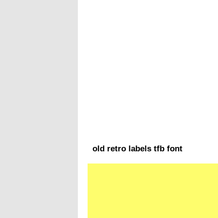
old retro labels tfb font