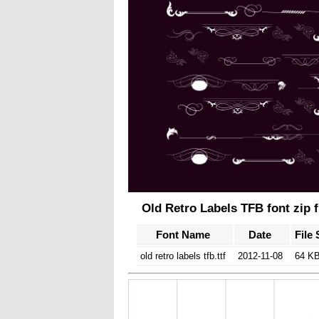
Old Retro Labels TFB font zip f
Font Name
Date
File 
old retro labels tfb.ttf
2012-11-08
64 K