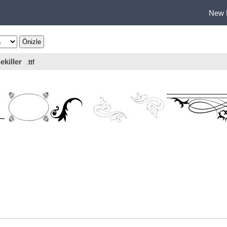
New 
ekiller
.ttf