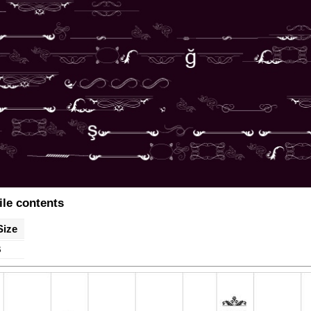
ile contents
Size
B