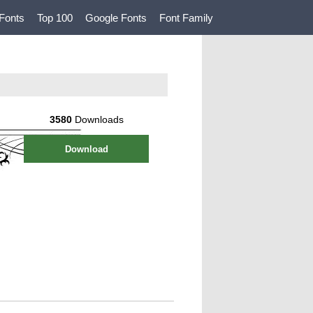
Fonts
Top 100
Google Fonts
Font Family
3580
Downloads
Download