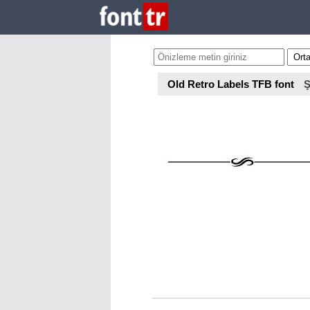
Old Retro Labels TFB font
Ş