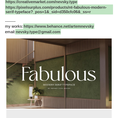
https://creativemarket.com/nevsky.type
https://pixelsurplus.com/products/nt-fabulous-modern-
serif-typeface?_pos=1&_sid=d350cfc06&_ss=r
--------
my works:
https://www.behance.net/artemnevsky
email:
nevsky.type@gmail.com