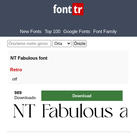
New Fonts
Top 100
Google Fonts
Font Family
NT Fabulous font
Retro
otf
989
Download
Downloads