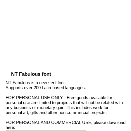
NT Fabulous font
NT Fabulous is a new serif font.
Supports over 200 Latin-based languages.
FOR PERSONAL USE ONLY - Free goods available for
personal use are limited to projects that will not be related with
any business or monetary gain. This includes work for
personal art, gifts and other non commercial projects.
FOR PERSONAL AND COMMERCIAL USE, please download
here: