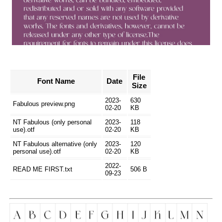
File
Font Name
Date
Size
2023-
630
Fabulous preview.png
02-20
KB
NT Fabulous (only personal
2023-
118
use).otf
02-20
KB
NT Fabulous alternative (only
2023-
120
personal use).otf
02-20
KB
2022-
READ ME FIRST.txt
506 B
09-23