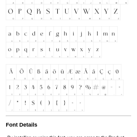
Font Details