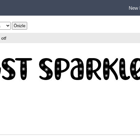
New 
otf