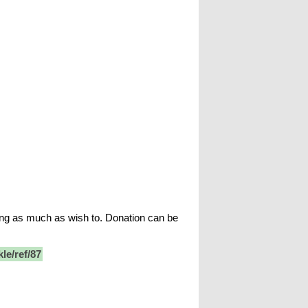
ing as much as wish to. Donation can be
le/ref/87