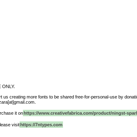
E ONLY.
t us creating more fonts to be shared free-for-personal-use by donat
ara[at]gmail.com.
hase it on
https://www.creativefabrica.com/product/ningst-spark
ease visit
https://7ntypes.com