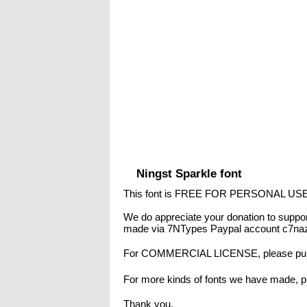
Ningst Sparkle font
This font is FREE FOR PERSONAL US
We do appreciate your donation to suppor
made via 7NTypes Paypal account c7naz
For COMMERCIAL LICENSE, please purc
For more kinds of fonts we have made, pl
Thank you,