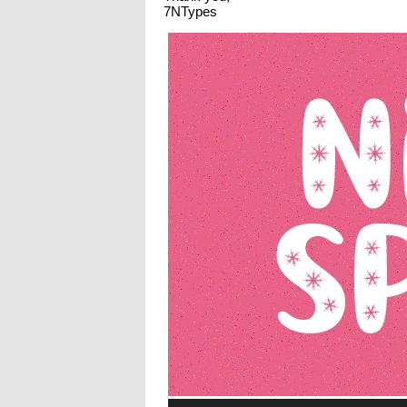
7NTypes