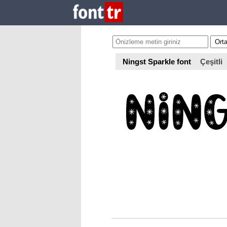
Ningst Sparkle font
Çeşitli