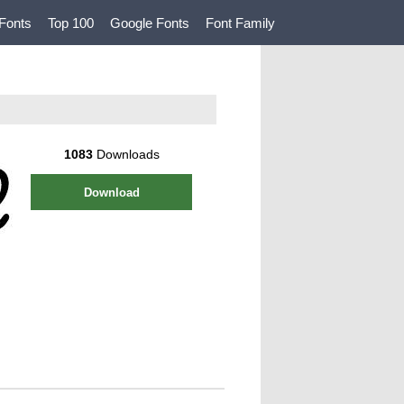
Fonts
Top 100
Google Fonts
Font Family
1083
Downloads
Download