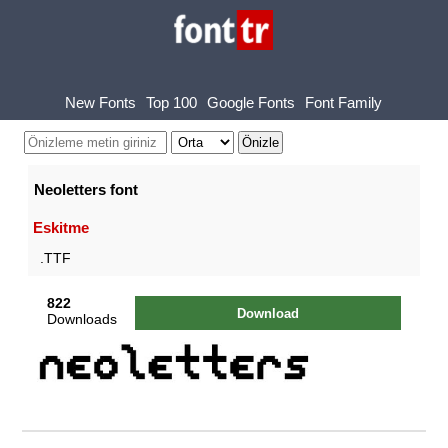
New Fonts
Top 100
Google Fonts
Font Family
Neoletters font
Eskitme
.TTF
822
Download
Downloads