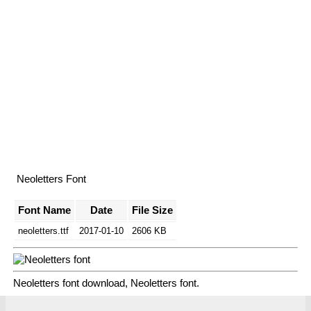
Neoletters Font
Font Name
Date
File Size
neoletters.ttf
2017-01-10
2606 KB
Neoletters font download, Neoletters font.