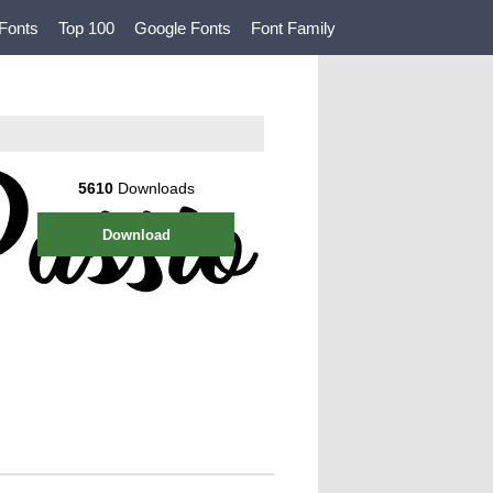
Fonts
Top 100
Google Fonts
Font Family
5610
Downloads
Download