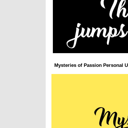
Mysteries of Passion Personal U