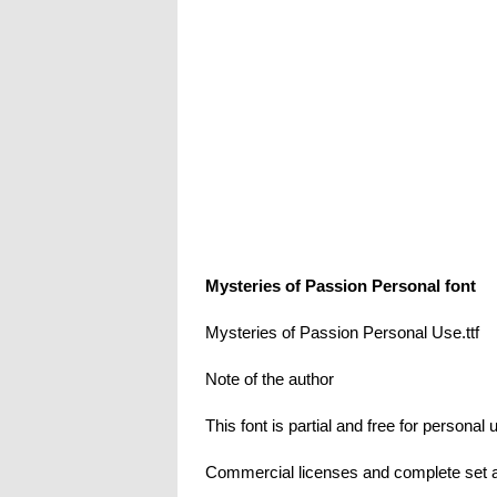
Mysteries of Passion Personal font
Mysteries of Passion Personal Use.ttf
Note of the author
This font is partial and free for personal 
Commercial licenses and complete set a