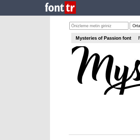
Mysteries of Passion font