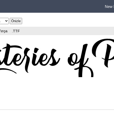
New 
Fırça
.TTF