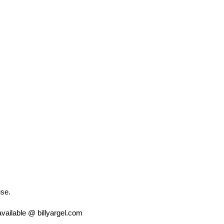
use.
vailable @ billyargel.com