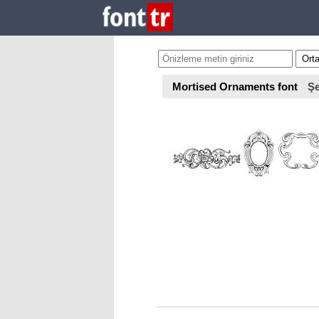
Mortised Ornaments font
Şe