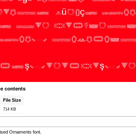
le contents
File Size
714 KB
ised Ornaments font.