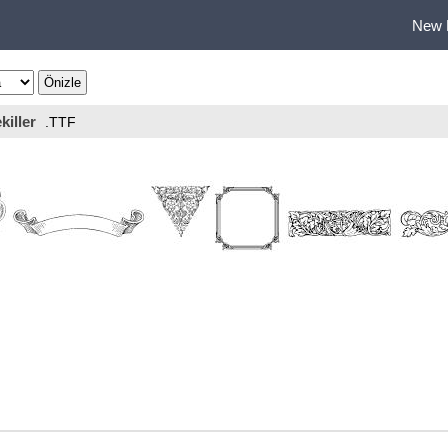
New 
killer
.TTF