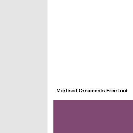
Mortised Ornaments Free font