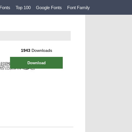
Fonts
Top 100
Google Fonts
Font Family
1943
Downloads
Download