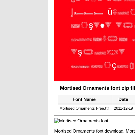
Mortised Ornaments font zip fi
Font Name
Date
Mortised Ornaments Free.ttf
2011-12-19
Mortised Ornaments font download, Mort