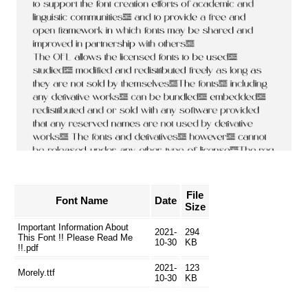
File
Font Name
Date
Size
Important Information About
2021-
294
This Font !! Please Read Me
10-30
KB
!!.pdf
2021-
123
Morely.ttf
10-30
KB