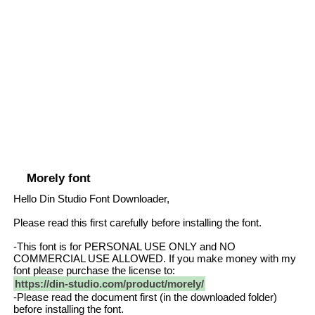
Morely font
Hello Din Studio Font Downloader,
Please read this first carefully before installing the font.
-This font is for PERSONAL USE ONLY and NO
COMMERCIAL USE ALLOWED. If you make money with my
font please purchase the license to:
https://din-studio.com/product/morely/
-Please read the document first (in the downloaded folder)
before installing the font.