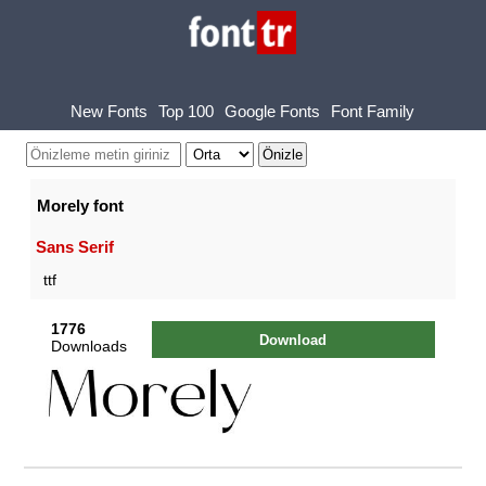
New Fonts
Top 100
Google Fonts
Font Family
Morely font
Sans Serif
ttf
1776
Download
Downloads