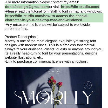
-For more information please contact my email:
donis4design@gmail.com
or visit:
https://din-studio.com/
-Please read the tutorial for installing font in mac and windows:
https://din-studio.com/how-to-access-the-special-
character-in-your-desktop-mac-and-windows/
-Any misuse of the license will be subject to worldwide
corporate fees.
Product Description :
Morely is one of the most elegant, exquisite yet strong font
designs with modern vibes. This is a timeless font that will
always fit your audience, clients, guests or anyone around you.
Its a really head-turning font for your presentations, designs,
website illustrations, etc.
-Link to purchase commercial license with an option :