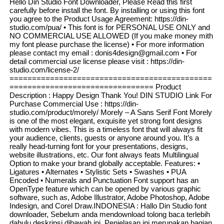
Hello Din Studio Font Downloader, Please Read this first
carefully before install the font. By installing or using this font
you agree to the Product Usage Agreement: https://din-
studio.com/pua/ • This font is for PERSONAL USE ONLY and
NO COMMERCIAL USE ALLOWED (If you make money mith
my font please purchase the license) • For more information
please contact my email : donis4design@gmail.com • For
detail commercial use license please visit : https://din-
studio.com/license-2/
=============================================
================================ Product
Description : Happy Design Thank You! DIN STUDIO Link For
Purchase Commercial Use : https://din-
studio.com/product/morely/ Morely – A Sans Serif Font Morely
is one of the most elegant, exquisite yet strong font designs
with modern vibes. This is a timeless font that will always fit
your audience, clients, guests or anyone around you. It’s a
really head-turning font for your presentations, designs,
website illustrations, etc. Our font always feats Multilingual
Option to make your brand globally acceptable. Features: •
Ligatures • Alternates • Stylistic Sets • Swashes • PUA
Encoded • Numerals and Punctuation Font support has an
OpenType feature which can be opened by various graphic
software, such as, Adobe Illustrator, Adobe Photoshop, Adobe
Indesign, and Corel Draw.INDONESIA : Hallo Din Studio font
downloader, Sebelum anda mendownload tolong baca terlebih
dahulu deskripsi dibawah ini. Penjelasan ini merupakan bagian