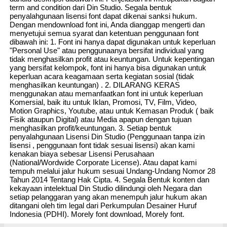
term and condition dari Din Studio. Segala bentuk
penyalahgunaan lisensi font dapat dikenai sanksi hukum.
Dengan mendownload font ini, Anda dianggap mengerti dan
menyetujui semua syarat dan ketentuan penggunaan font
dibawah ini: 1. Font ini hanya dapat digunakan untuk keperluan
"Personal Use" atau penggunaanya bersifat individual yang
tidak menghasilkan profit atau keuntungan. Untuk kepentingan
yang bersifat kelompok, font ini hanya bisa digunakan untuk
keperluan acara keagamaan serta kegiatan sosial (tidak
menghasilkan keuntungan) . 2. DILARANG KERAS
menggunakan atau memanfaatkan font ini untuk keperluan
Komersial, baik itu untuk Iklan, Promosi, TV, Film, Video,
Motion Graphics, Youtube, atau untuk Kemasan Produk ( baik
Fisik ataupun Digital) atau Media apapun dengan tujuan
menghasilkan profit/keuntungan. 3. Setiap bentuk
penyalahgunaan Lisensi Din Studio (Penggunaan tanpa izin
lisensi , penggunaan font tidak sesuai lisensi) akan kami
kenakan biaya sebesar Lisensi Perusahaan
(National/Wordwide Corporate License). Atau dapat kami
tempuh melalui jalur hukum sesuai Undang-Undang Nomor 28
Tahun 2014 Tentang Hak Cipta. 4. Segala Bentuk konten dan
kekayaan intelektual Din Studio dilindungi oleh Negara dan
setiap pelanggaran yang akan menempuh jalur hukum akan
ditangani oleh tim legal dari Perkumpulan Desainer Huruf
Indonesia (PDHI). Morely font download, Morely font.