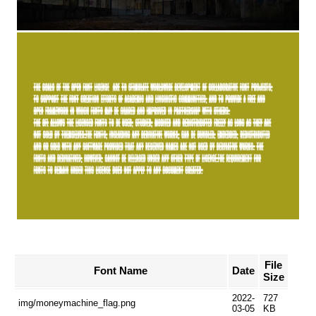
File
Font Name
Date
Size
2022-
727
img/moneymachine_flag.png
03-05
KB