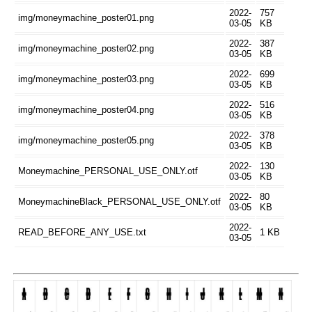
2022-
757
img/moneymachine_poster01.png
03-05
KB
2022-
387
img/moneymachine_poster02.png
03-05
KB
2022-
699
img/moneymachine_poster03.png
03-05
KB
2022-
516
img/moneymachine_poster04.png
03-05
KB
2022-
378
img/moneymachine_poster05.png
03-05
KB
2022-
130
Moneymachine_PERSONAL_USE_ONLY.otf
03-05
KB
2022-
80
MoneymachineBlack_PERSONAL_USE_ONLY.otf
03-05
KB
2022-
READ_BEFORE_ANY_USE.txt
1 KB
03-05