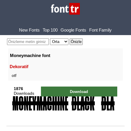
New Fonts
Top 100
Google Fonts
Font Family
Moneymachine font
Dekoratif
otf
1876
Download
Downloads