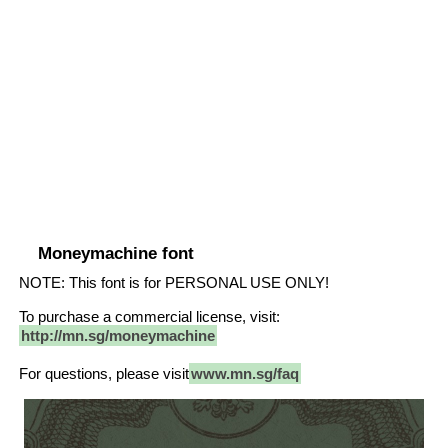
Moneymachine font
NOTE: This font is for PERSONAL USE ONLY!
To purchase a commercial license, visit:
http://mn.sg/moneymachine
For questions, please visit
www.mn.sg/faq