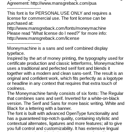
Agreement: http://www.mansgreback.com/pua
-----------------------
This font is for PERSONAL USE ONLY and requires a
license for commercial use. The font license can be
purchased at:
http://www.mansgreback.com/fonts/moneymachine
Please read "What license do I need?" for more info:
http://www.mansgreback.com/license
-----------------------
Moneymachine is a sans and serif combined display
typeface.
Inspired by the art of money printing, the typography used for
certificate production and classic letterforms, Moneymachine
uses a traditional and perfected serif font and blends it
together with a modern and clean sans-serif. The result is an
original and confident work, which fits perfectly as a logotype
or headline in any context that requires that extra touch of
coolness.
The Moneymachine family consists of six fonts: The Regular
that combines sans and serif. Inverted for a white-on-black
version. The Serif and Sans for more basic writing. White and
Black for a lettering with a banner.
The font is built with advanced OpenType functionality and
has a guaranteed top-notch quality, containing stylistic and
contextual alternates, ligatures and more features; all to give
you full control and customizability. It has extensive lingual