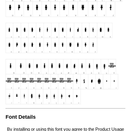
Font Details
By installing or using this font you agree to the Product Usage