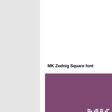
MK Zodnig Square font