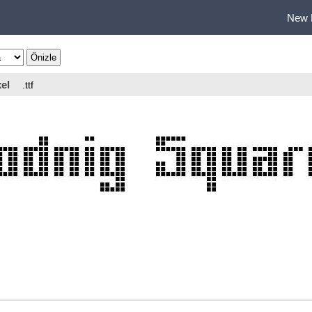
New 
el
.ttf