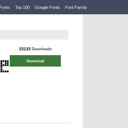
Fonts
Top 100
Google Fonts
Font Family
23133
Downloads
Download