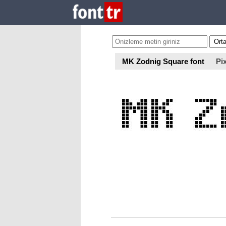
MK Zodnig Square font
Pix