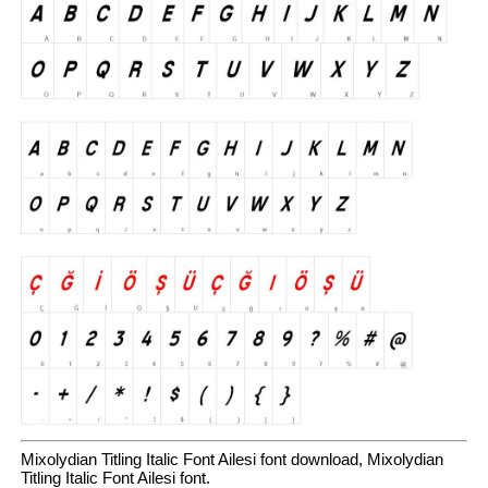
Mixolydian Titling Italic Font Ailesi font download, Mixolydian
Titling Italic Font Ailesi font.