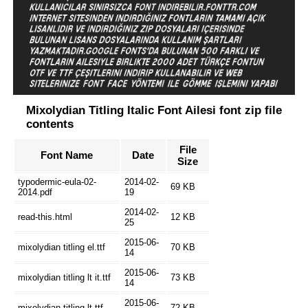
Mixolydian Titling Italic Font Ailesi font zip file
contents
File
Font Name
Date
Size
typodermic-eula-02-
2014-02-
69 KB
2014.pdf
19
2014-02-
read-this.html
12 KB
25
2015-06-
mixolydian titling el.ttf
70 KB
14
2015-06-
mixolydian titling lt it.ttf
73 KB
14
2015-06-
mixolydian titling lt.ttf
72 KB