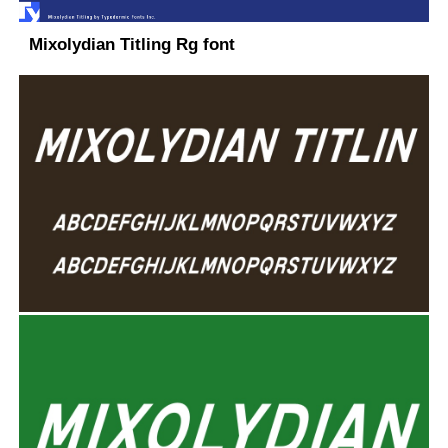
Mixolydian Titling Rg font