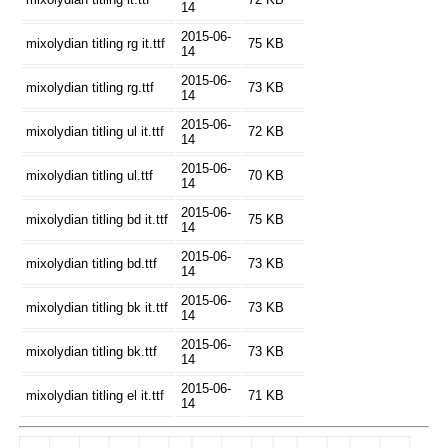
14
2015-06-
mixolydian titling rg it.ttf
75 KB
14
2015-06-
mixolydian titling rg.ttf
73 KB
14
2015-06-
mixolydian titling ul it.ttf
72 KB
14
2015-06-
mixolydian titling ul.ttf
70 KB
14
2015-06-
mixolydian titling bd it.ttf
75 KB
14
2015-06-
mixolydian titling bd.ttf
73 KB
14
2015-06-
mixolydian titling bk it.ttf
73 KB
14
2015-06-
mixolydian titling bk.ttf
73 KB
14
2015-06-
mixolydian titling el it.ttf
71 KB
14