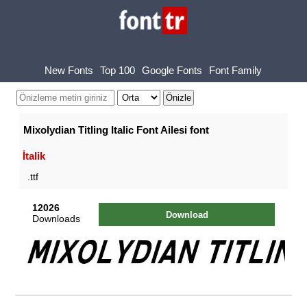
New Fonts
Top 100
Google Fonts
Font Family
Mixolydian Titling Italic Font Ailesi font
İtalik
.ttf
12026
Download
Downloads