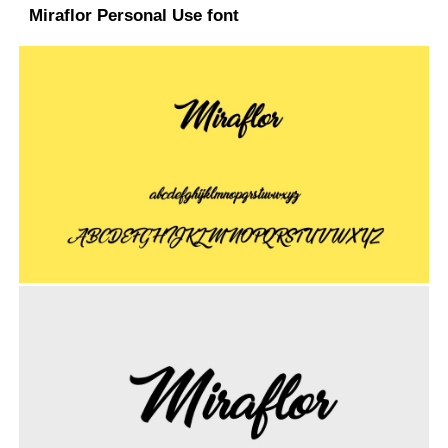
Miraflor Personal Use font