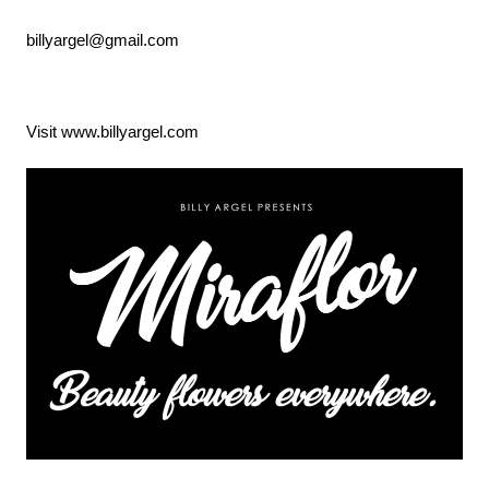
billyargel@gmail.com
Visit www.billyargel.com