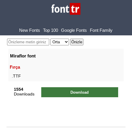
New Fonts
Top 100
Google Fonts
Font Family
Miraflor font
Fırça
.TTF
1554
Download
Downloads