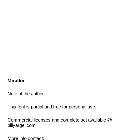
Miraflor
Note of the author
This font is partial and free for personal use.
Commercial licenses and complete set available @
billyargel.com
More info contact: