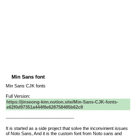
Min Sans font
Min Sans CJK fonts
Full Version:
https://jinseong-kim.notion.site/Min-Sans-CJK-fonts-
e62f0d97351a444f8e628758485b62c9
---------------------------------------------
It is started as a side project that solve the inconvinient issues
of Noto Sans, And it is the custom font from Noto sans and