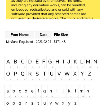
Font Name
Date
File Size
MinSans-Regular.ttf
2023-02-24
5171 KB