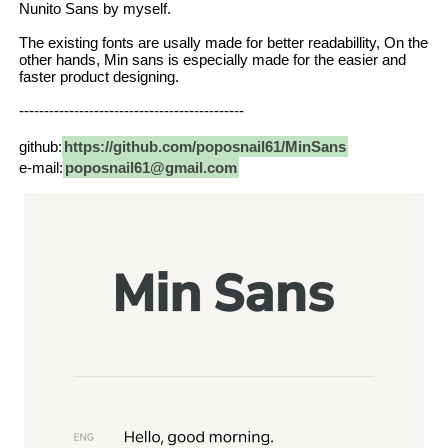
Nunito Sans by myself.
The existing fonts are usally made for better readabillity, On the
other hands, Min sans is especially made for the easier and
faster product designing.
---------------------------------------------
github:
https://github.com/poposnail61/MinSans
e-mail:
poposnail61@gmail.com