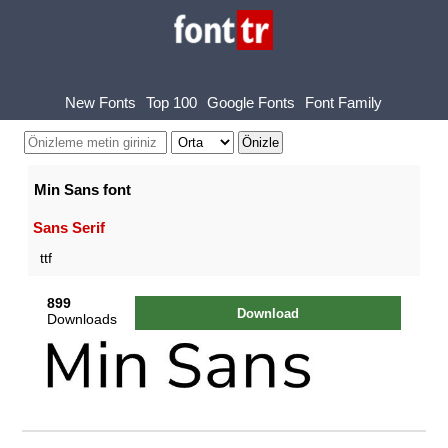
New Fonts
Top 100
Google Fonts
Font Family
Min Sans font
Sans Serif
ttf
899
Download
Downloads