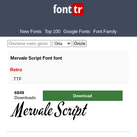
New Fonts
Top 100
Google Fonts
Font Family
Mervale Script Font font
Retro
.TTF
6849
Download
Downloads