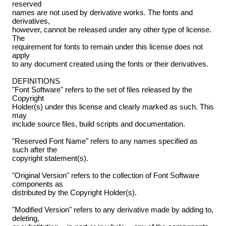
reserved
names are not used by derivative works. The fonts and
derivatives,
however, cannot be released under any other type of license.
The
requirement for fonts to remain under this license does not
apply
to any document created using the fonts or their derivatives.
DEFINITIONS
"Font Software" refers to the set of files released by the
Copyright
Holder(s) under this license and clearly marked as such. This
may
include source files, build scripts and documentation.
"Reserved Font Name" refers to any names specified as
such after the
copyright statement(s).
"Original Version" refers to the collection of Font Software
components as
distributed by the Copyright Holder(s).
"Modified Version" refers to any derivative made by adding to,
deleting,