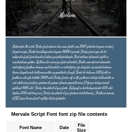
Mervale Script Font font zip file contents
File
Font Name
Date
Size