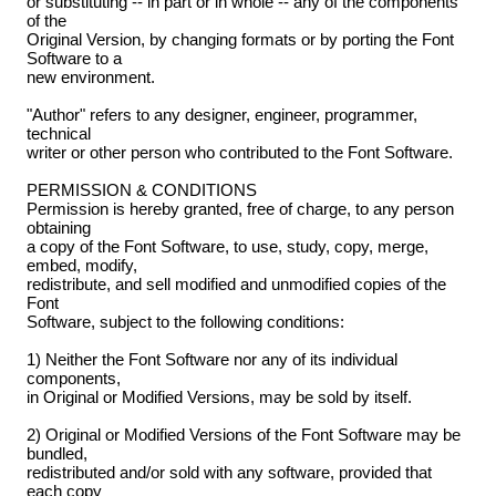
or substituting -- in part or in whole -- any of the components
of the
Original Version, by changing formats or by porting the Font
Software to a
new environment.
"Author" refers to any designer, engineer, programmer,
technical
writer or other person who contributed to the Font Software.
PERMISSION & CONDITIONS
Permission is hereby granted, free of charge, to any person
obtaining
a copy of the Font Software, to use, study, copy, merge,
embed, modify,
redistribute, and sell modified and unmodified copies of the
Font
Software, subject to the following conditions:
1) Neither the Font Software nor any of its individual
components,
in Original or Modified Versions, may be sold by itself.
2) Original or Modified Versions of the Font Software may be
bundled,
redistributed and/or sold with any software, provided that
each copy