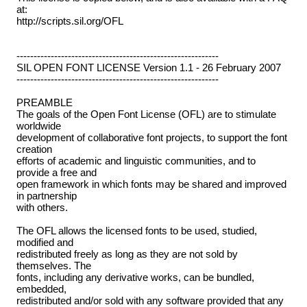
at:
http://scripts.sil.org/OFL
-----------------------------------------------------------
SIL OPEN FONT LICENSE Version 1.1 - 26 February 2007
-----------------------------------------------------------
PREAMBLE
The goals of the Open Font License (OFL) are to stimulate
worldwide
development of collaborative font projects, to support the font
creation
efforts of academic and linguistic communities, and to
provide a free and
open framework in which fonts may be shared and improved
in partnership
with others.
The OFL allows the licensed fonts to be used, studied,
modified and
redistributed freely as long as they are not sold by
themselves. The
fonts, including any derivative works, can be bundled,
embedded,
redistributed and/or sold with any software provided that any