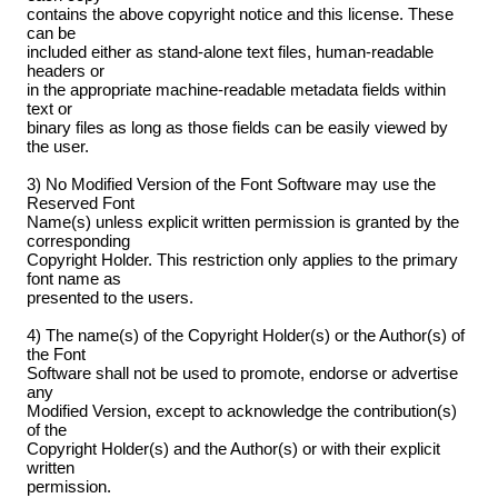
contains the above copyright notice and this license. These
can be
included either as stand-alone text files, human-readable
headers or
in the appropriate machine-readable metadata fields within
text or
binary files as long as those fields can be easily viewed by
the user.
3) No Modified Version of the Font Software may use the
Reserved Font
Name(s) unless explicit written permission is granted by the
corresponding
Copyright Holder. This restriction only applies to the primary
font name as
presented to the users.
4) The name(s) of the Copyright Holder(s) or the Author(s) of
the Font
Software shall not be used to promote, endorse or advertise
any
Modified Version, except to acknowledge the contribution(s)
of the
Copyright Holder(s) and the Author(s) or with their explicit
written
permission.