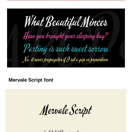
Mervale Script font