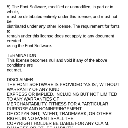
5) The Font Software, modified or unmodified, in part or in
whole,
must be distributed entirely under this license, and must not
be
distributed under any other license. The requirement for fonts
to
remain under this license does not apply to any document
created
using the Font Software.
TERMINATION
This license becomes null and void if any of the above
conditions are
not met.
DISCLAIMER
THE FONT SOFTWARE IS PROVIDED "AS IS", WITHOUT
WARRANTY OF ANY KIND,
EXPRESS OR IMPLIED, INCLUDING BUT NOT LIMITED
TO ANY WARRANTIES OF
MERCHANTABILITY, FITNESS FOR A PARTICULAR
PURPOSE AND NONINFRINGEMENT
OF COPYRIGHT, PATENT, TRADEMARK, OR OTHER
RIGHT. IN NO EVENT SHALL THE
COPYRIGHT HOLDER BE LIABLE FOR ANY CLAIM,