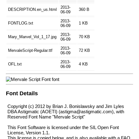
2013-
DESCRIPTION.en_us.html
360 B
06-09
2013-
FONTLOG.txt
1 KB
06-09
2013-
Mary_Marvel_Vol_1_17.jpg
70 KB
06-09
2013-
MervaleScript-Regular.ttf
72 KB
06-09
2013-
OFL.txt
4 KB
06-09
Font Details
Copyright (c) 2012 by Brian J. Bonislawsky and Jim Lyles
DBA Astigmatic (AOETI) (astigma@astigmatic.com), with
Reserved Font Name "Mervale Script"
This Font Software is licensed under the SIL Open Font
License, Version 1.1.
This license is copied below, and is also available with a FAQ