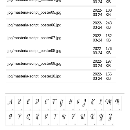
03-24
KB
2022-
188
jpg/masteria-script_poster05.jpg
03-24
KB
2022-
243
jpg/masteria-script_poster06.jpg
03-24
KB
2022-
152
jpg/masteria-script_poster07.jpg
03-24
KB
2022-
176
jpg/masteria-script_poster08.jpg
03-24
KB
2022-
197
jpg/masteria-script_poster09.jpg
03-24
KB
2022-
156
jpg/masteria-script_poster10.jpg
03-24
KB