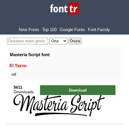
New Fonts
Top 100
Google Fonts
Font Family
Masteria Script font
El Yazısı
otf
5611
Download
Downloads