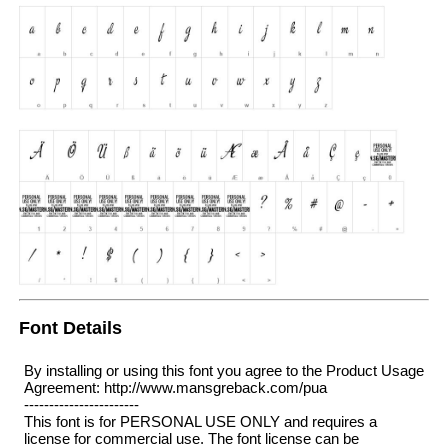
Font Details
By installing or using this font you agree to the Product Usage
Agreement: http://www.mansgreback.com/pua
-----------------------
This font is for PERSONAL USE ONLY and requires a
license for commercial use. The font license can be