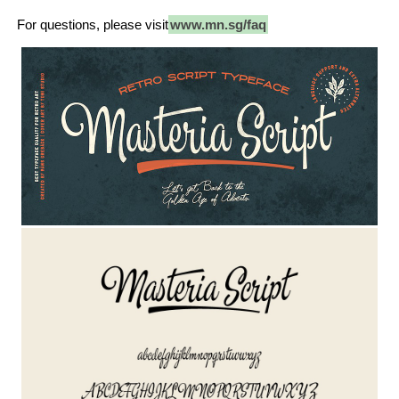
For questions, please visit
www.mn.sg/faq