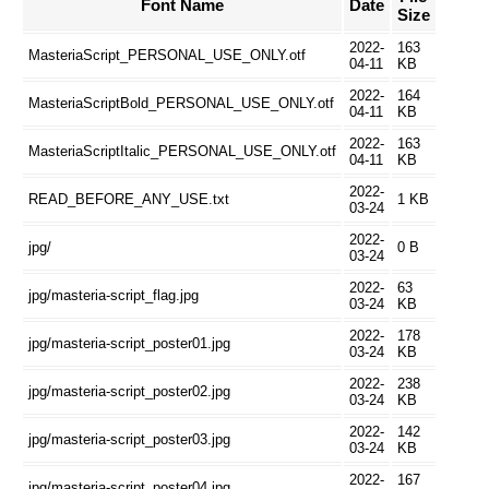
Font Name
Date
Size
2022-
163
MasteriaScript_PERSONAL_USE_ONLY.otf
04-11
KB
2022-
164
MasteriaScriptBold_PERSONAL_USE_ONLY.otf
04-11
KB
2022-
163
MasteriaScriptItalic_PERSONAL_USE_ONLY.otf
04-11
KB
2022-
READ_BEFORE_ANY_USE.txt
1 KB
03-24
2022-
jpg/
0 B
03-24
2022-
63
jpg/masteria-script_flag.jpg
03-24
KB
2022-
178
jpg/masteria-script_poster01.jpg
03-24
KB
2022-
238
jpg/masteria-script_poster02.jpg
03-24
KB
2022-
142
jpg/masteria-script_poster03.jpg
03-24
KB
2022-
167
jpg/masteria-script_poster04.jpg