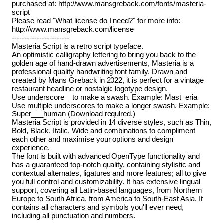
purchased at: http://www.mansgreback.com/fonts/masteria-
script
Please read "What license do I need?" for more info:
http://www.mansgreback.com/license
-----------------------
Masteria Script is a retro script typeface.
An optimistic calligraphy lettering to bring you back to the
golden age of hand-drawn advertisements, Masteria is a
professional quality handwriting font family. Drawn and
created by Mans Greback in 2022, it is perfect for a vintage
restaurant headline or nostalgic logotype design.
Use underscore _ to make a swash. Example: Mast_eria
Use multiple underscores to make a longer swash. Example:
Super___human (Download required.)
Masteria Script is provided in 14 diverse styles, such as Thin,
Bold, Black, Italic, Wide and combinations to compliment
each other and maximise your options and design
experience.
The font is built with advanced OpenType functionality and
has a guaranteed top-notch quality, containing stylistic and
contextual alternates, ligatures and more features; all to give
you full control and customizability. It has extensive lingual
support, covering all Latin-based languages, from Northern
Europe to South Africa, from America to South-East Asia. It
contains all characters and symbols you'll ever need,
including all punctuation and numbers.