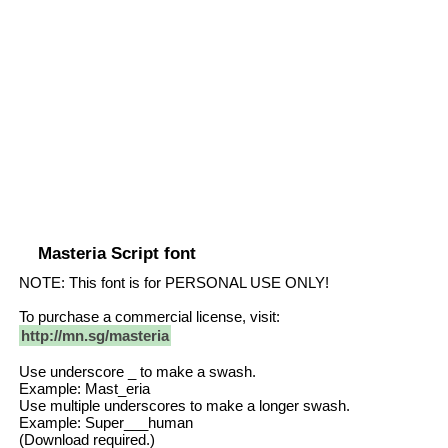
Masteria Script font
NOTE: This font is for PERSONAL USE ONLY!
To purchase a commercial license, visit:
http://mn.sg/masteria
Use underscore _ to make a swash.
Example: Mast_eria
Use multiple underscores to make a longer swash.
Example: Super___human
(Download required.)