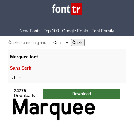
New Fonts
Top 100
Google Fonts
Font Family
Marquee font
Sans Serif
.TTF
24775
Download
Downloads