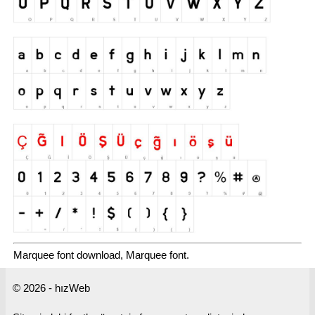
Marquee font download, Marquee font.
© 2026 - hızWeb