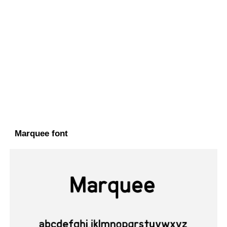
Marquee font