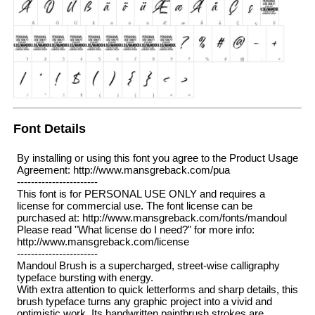
Font Details
By installing or using this font you agree to the Product Usage
Agreement: http://www.mansgreback.com/pua
-----------------------
This font is for PERSONAL USE ONLY and requires a
license for commercial use. The font license can be
purchased at: http://www.mansgreback.com/fonts/mandoul
Please read "What license do I need?" for more info:
http://www.mansgreback.com/license
-----------------------
Mandoul Brush is a supercharged, street-wise calligraphy
typeface bursting with energy.
With extra attention to quick letterforms and sharp details, this
brush typeface turns any graphic project into a vivid and
optimistic work. Its handwritten paintbrush strokes are