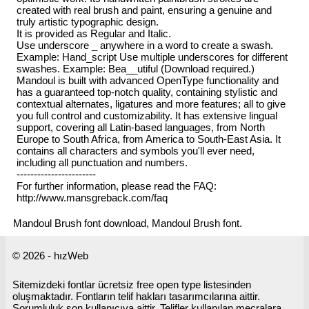
created with real brush and paint, ensuring a genuine and
truly artistic typographic design.
It is provided as Regular and Italic.
Use underscore _ anywhere in a word to create a swash.
Example: Hand_script Use multiple underscores for different
swashes. Example: Bea__utiful (Download required.)
Mandoul is built with advanced OpenType functionality and
has a guaranteed top-notch quality, containing stylistic and
contextual alternates, ligatures and more features; all to give
you full control and customizability. It has extensive lingual
support, covering all Latin-based languages, from North
Europe to South Africa, from America to South-East Asia. It
contains all characters and symbols you'll ever need,
including all punctuation and numbers.
-----------------------
For further information, please read the FAQ:
http://www.mansgreback.com/faq
Mandoul Brush font download, Mandoul Brush font.
© 2026 - hızWeb
Sitemizdeki fontlar ücretsiz free open type listesinden
oluşmaktadır. Fontların telif hakları tasarımcılarına aittir.
Sorumluluk son kullanıcıya aittir. Telifler kullanılan mecralara