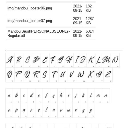
2021-
182
img/mandoul_poster06.png
09-15
KB
2021-
1287
img/mandoul_poster07.png
09-15
KB
MandoulBrushPERSONALUSEONLY-
2021-
6014
Regular.otf
09-15
KB