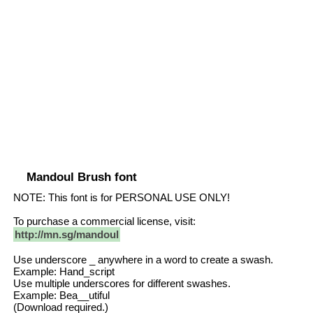
Mandoul Brush font
NOTE: This font is for PERSONAL USE ONLY!
To purchase a commercial license, visit:
http://mn.sg/mandoul
Use underscore _ anywhere in a word to create a swash.
Example: Hand_script
Use multiple underscores for different swashes.
Example: Bea__utiful
(Download required.)