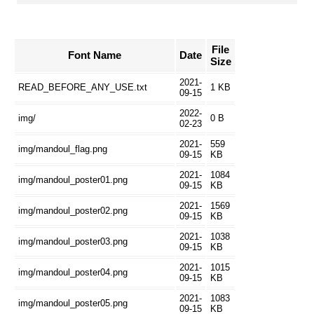
File
Font Name
Date
Size
2021-
READ_BEFORE_ANY_USE.txt
1 KB
09-15
2022-
img/
0 B
02-23
2021-
559
img/mandoul_flag.png
09-15
KB
2021-
1084
img/mandoul_poster01.png
09-15
KB
2021-
1569
img/mandoul_poster02.png
09-15
KB
2021-
1038
img/mandoul_poster03.png
09-15
KB
2021-
1015
img/mandoul_poster04.png
09-15
KB
2021-
1083
img/mandoul_poster05.png
09-15
KB