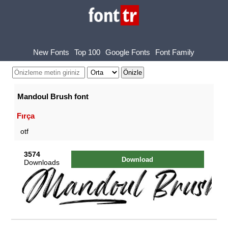
New Fonts
Top 100
Google Fonts
Font Family
Mandoul Brush font
Fırça
otf
3574
Download
Downloads