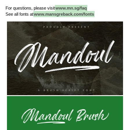
For questions, please visit
www.mn.sg/faq
See all fonts at
www.mansgreback.com/fonts