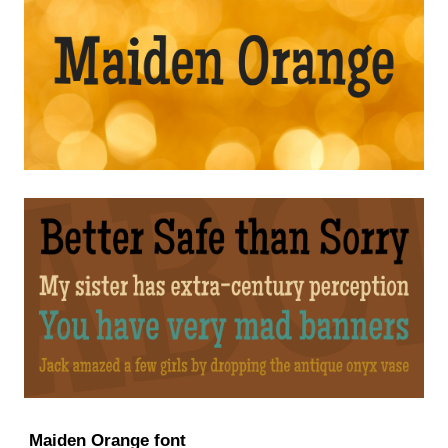
Maiden Orange font