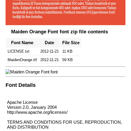
Maiden Orange Font font zip file contents
Font Name
Date
File Size
LICENSE.txt
2012-11-21
11 KB
MaidenOrange.ttf
2012-11-21
59 KB
Font Details
Apache License
Version 2.0, January 2004
http://www.apache.org/licenses/
TERMS AND CONDITIONS FOR USE, REPRODUCTION,
AND DISTRIBUTION