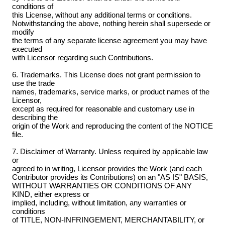
conditions of
this License, without any additional terms or conditions.
Notwithstanding the above, nothing herein shall supersede or
modify
the terms of any separate license agreement you may have
executed
with Licensor regarding such Contributions.
6. Trademarks. This License does not grant permission to
use the trade
names, trademarks, service marks, or product names of the
Licensor,
except as required for reasonable and customary use in
describing the
origin of the Work and reproducing the content of the NOTICE
file.
7. Disclaimer of Warranty. Unless required by applicable law
or
agreed to in writing, Licensor provides the Work (and each
Contributor provides its Contributions) on an "AS IS" BASIS,
WITHOUT WARRANTIES OR CONDITIONS OF ANY
KIND, either express or
implied, including, without limitation, any warranties or
conditions
of TITLE, NON-INFRINGEMENT, MERCHANTABILITY, or