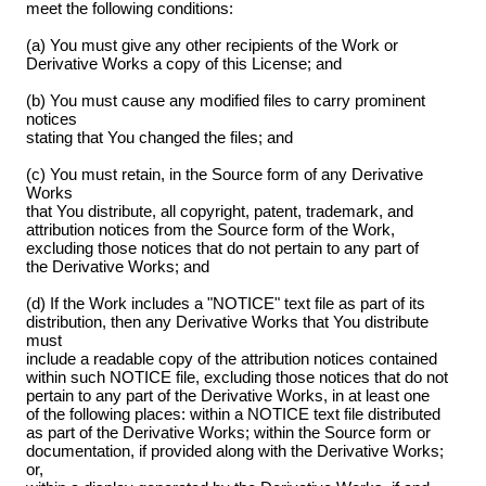
meet the following conditions:
(a) You must give any other recipients of the Work or
Derivative Works a copy of this License; and
(b) You must cause any modified files to carry prominent
notices
stating that You changed the files; and
(c) You must retain, in the Source form of any Derivative
Works
that You distribute, all copyright, patent, trademark, and
attribution notices from the Source form of the Work,
excluding those notices that do not pertain to any part of
the Derivative Works; and
(d) If the Work includes a "NOTICE" text file as part of its
distribution, then any Derivative Works that You distribute
must
include a readable copy of the attribution notices contained
within such NOTICE file, excluding those notices that do not
pertain to any part of the Derivative Works, in at least one
of the following places: within a NOTICE text file distributed
as part of the Derivative Works; within the Source form or
documentation, if provided along with the Derivative Works;
or,