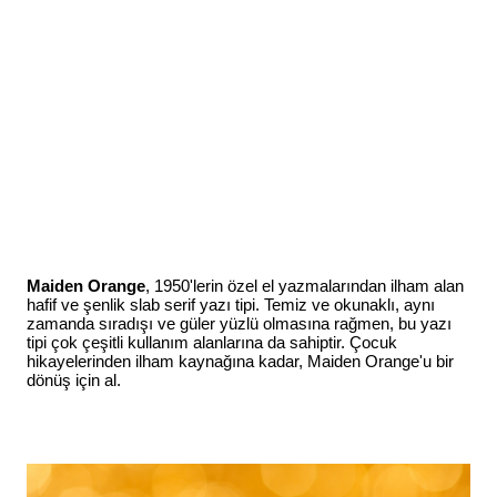
Maiden Orange
, 1950'lerin özel el yazmalarından ilham alan
hafif ve şenlik slab serif yazı tipi. Temiz ve okunaklı, aynı
zamanda sıradışı ve güler yüzlü olmasına rağmen, bu yazı
tipi çok çeşitli kullanım alanlarına da sahiptir. Çocuk
hikayelerinden ilham kaynağına kadar, Maiden Orange'u bir
dönüş için al.