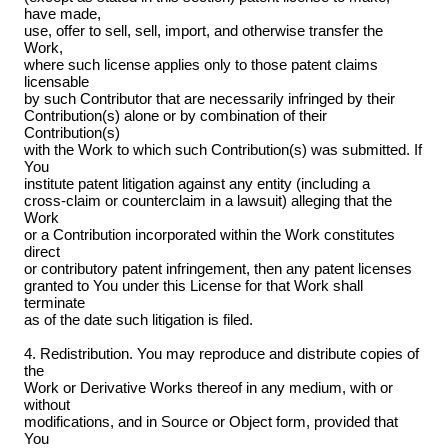
have made,
use, offer to sell, sell, import, and otherwise transfer the
Work,
where such license applies only to those patent claims
licensable
by such Contributor that are necessarily infringed by their
Contribution(s) alone or by combination of their
Contribution(s)
with the Work to which such Contribution(s) was submitted. If
You
institute patent litigation against any entity (including a
cross-claim or counterclaim in a lawsuit) alleging that the
Work
or a Contribution incorporated within the Work constitutes
direct
or contributory patent infringement, then any patent licenses
granted to You under this License for that Work shall
terminate
as of the date such litigation is filed.
4. Redistribution. You may reproduce and distribute copies of
the
Work or Derivative Works thereof in any medium, with or
without
modifications, and in Source or Object form, provided that
You