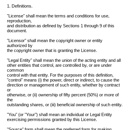
1. Definitions.
"License" shall mean the terms and conditions for use,
reproduction,
and distribution as defined by Sections 1 through 9 of this
document.
"Licensor" shall mean the copyright owner or entity
authorized by
the copyright owner that is granting the License.
"Legal Entity" shall mean the union of the acting entity and all
other entities that control, are controlled by, or are under
common
control with that entity. For the purposes of this definition,
"control" means (i) the power, direct or indirect, to cause the
direction or management of such entity, whether by contract
or
otherwise, or (ii) ownership of fifty percent (50%) or more of
the
outstanding shares, or (iii) beneficial ownership of such entity.
"You" (or "Your") shall mean an individual or Legal Entity
exercising permissions granted by this License.
"Source" form shall mean the preferred form for making