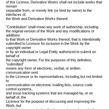
of this License, Derivative Works shall not include works that
remain
separable from, or merely link (or bind by name) to the
interfaces of,
the Work and Derivative Works thereof.
"Contribution" shall mean any work of authorship, including
the original version of the Work and any modifications or
additions
to that Work or Derivative Works thereof, that is intentionally
submitted to Licensor for inclusion in the Work by the
copyright owner
or by an individual or Legal Entity authorized to submit on
behalf of
the copyright owner. For the purposes of this definition,
"submitted"
means any form of electronic, verbal, or written
communication sent
to the Licensor or its representatives, including but not limited
to
communication on electronic mailing lists, source code
control systems,
and issue tracking systems that are managed by, or on
behalf of, the
Licensor for the purpose of discussing and improving the
Work, but