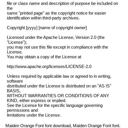
file or class name and description of purpose be included on
the
same "printed page" as the copyright notice for easier
identification within third-party archives.
Copyright [yyyy] [name of copyright owner]
Licensed under the Apache License, Version 2.0 (the
"License");
you may not use this file except in compliance with the
License.
You may obtain a copy of the License at
http://www.apache.org/licenses/LICENSE-2.0
Unless required by applicable law or agreed to in writing,
software
distributed under the License is distributed on an "AS IS"
BASIS,
WITHOUT WARRANTIES OR CONDITIONS OF ANY
KIND, either express or implied.
See the License for the specific language governing
permissions and
limitations under the License.
Maiden Orange Font font download, Maiden Orange Font font.