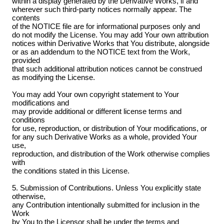
within a display generated by the Derivative Works, if and
wherever such third-party notices normally appear. The
contents
of the NOTICE file are for informational purposes only and
do not modify the License. You may add Your own attribution
notices within Derivative Works that You distribute, alongside
or as an addendum to the NOTICE text from the Work,
provided
that such additional attribution notices cannot be construed
as modifying the License.
You may add Your own copyright statement to Your
modifications and
may provide additional or different license terms and
conditions
for use, reproduction, or distribution of Your modifications, or
for any such Derivative Works as a whole, provided Your
use,
reproduction, and distribution of the Work otherwise complies
with
the conditions stated in this License.
5. Submission of Contributions. Unless You explicitly state
otherwise,
any Contribution intentionally submitted for inclusion in the
Work
by You to the Licensor shall be under the terms and