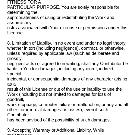
FITNESS FOR A
PARTICULAR PURPOSE. You are solely responsible for
determining the
appropriateness of using or redistributing the Work and
assume any
risks associated with Your exercise of permissions under this
License.
8. Limitation of Liability. In no event and under no legal theory,
whether in tort (including negligence), contract, or otherwise,
unless required by applicable law (such as deliberate and
grossly
negligent acts) or agreed to in writing, shall any Contributor be
liable to You for damages, including any direct, indirect,
special,
incidental, or consequential damages of any character arising
as a
result of this License or out of the use or inability to use the
Work (including but not limited to damages for loss of
goodwill,
work stoppage, computer failure or malfunction, or any and all
other commercial damages or losses), even if such
Contributor
has been advised of the possibility of such damages.
9. Accepting Warranty or Additional Liability. While