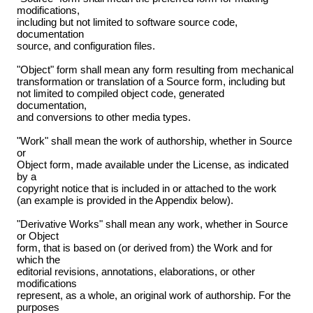
modifications,
including but not limited to software source code,
documentation
source, and configuration files.
"Object" form shall mean any form resulting from mechanical
transformation or translation of a Source form, including but
not limited to compiled object code, generated
documentation,
and conversions to other media types.
"Work" shall mean the work of authorship, whether in Source
or
Object form, made available under the License, as indicated
by a
copyright notice that is included in or attached to the work
(an example is provided in the Appendix below).
"Derivative Works" shall mean any work, whether in Source
or Object
form, that is based on (or derived from) the Work and for
which the
editorial revisions, annotations, elaborations, or other
modifications
represent, as a whole, an original work of authorship. For the
purposes