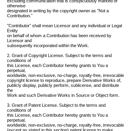
excluding communication that is conspicuously marked or
otherwise
designated in writing by the copyright owner as "Not a
Contribution."
"Contributor" shall mean Licensor and any individual or Legal
Entity
on behalf of whom a Contribution has been received by
Licensor and
subsequently incorporated within the Work.
2. Grant of Copyright License. Subject to the terms and
conditions of
this License, each Contributor hereby grants to You a
perpetual,
worldwide, non-exclusive, no-charge, royalty-free, irrevocable
copyright license to reproduce, prepare Derivative Works of,
publicly display, publicly perform, sublicense, and distribute
the
Work and such Derivative Works in Source or Object form.
3. Grant of Patent License. Subject to the terms and
conditions of
this License, each Contributor hereby grants to You a
perpetual,
worldwide, non-exclusive, no-charge, royalty-free, irrevocable
(except as stated in this section) patent license to make,