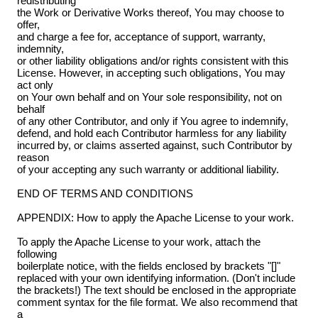
redistributing
the Work or Derivative Works thereof, You may choose to
offer,
and charge a fee for, acceptance of support, warranty,
indemnity,
or other liability obligations and/or rights consistent with this
License. However, in accepting such obligations, You may
act only
on Your own behalf and on Your sole responsibility, not on
behalf
of any other Contributor, and only if You agree to indemnify,
defend, and hold each Contributor harmless for any liability
incurred by, or claims asserted against, such Contributor by
reason
of your accepting any such warranty or additional liability.
END OF TERMS AND CONDITIONS
APPENDIX: How to apply the Apache License to your work.
To apply the Apache License to your work, attach the
following
boilerplate notice, with the fields enclosed by brackets "[]"
replaced with your own identifying information. (Don't include
the brackets!) The text should be enclosed in the appropriate
comment syntax for the file format. We also recommend that
a