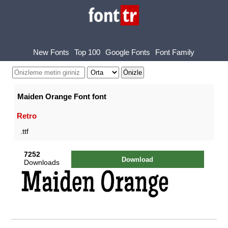
New Fonts
Top 100
Google Fonts
Font Family
Maiden Orange Font font
Retro
.ttf
7252
Download
Downloads