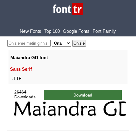
New Fonts
Top 100
Google Fonts
Font Family
Maiandra GD font
Sans Serif
.TTF
26464
Download
Downloads