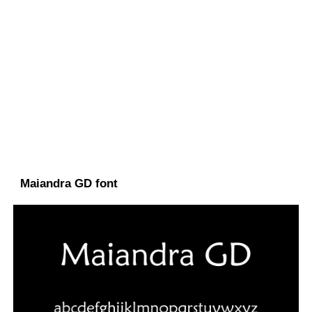
Maiandra GD font