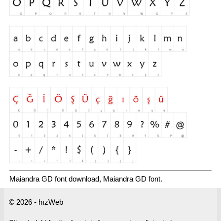
Maiandra GD font download, Maiandra GD font.
© 2026 - hızWeb