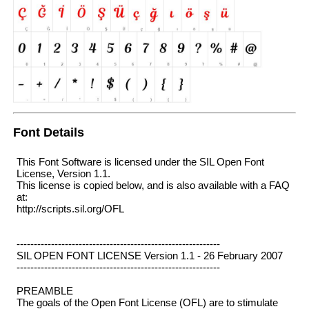
Font Details
This Font Software is licensed under the SIL Open Font
License, Version 1.1.
This license is copied below, and is also available with a FAQ
at:
http://scripts.sil.org/OFL
-----------------------------------------------------------
SIL OPEN FONT LICENSE Version 1.1 - 26 February 2007
-----------------------------------------------------------
PREAMBLE
The goals of the Open Font License (OFL) are to stimulate