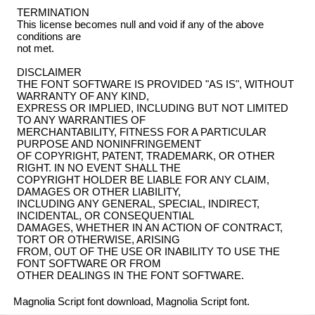
TERMINATION
This license becomes null and void if any of the above
conditions are
not met.
DISCLAIMER
THE FONT SOFTWARE IS PROVIDED "AS IS", WITHOUT
WARRANTY OF ANY KIND,
EXPRESS OR IMPLIED, INCLUDING BUT NOT LIMITED
TO ANY WARRANTIES OF
MERCHANTABILITY, FITNESS FOR A PARTICULAR
PURPOSE AND NONINFRINGEMENT
OF COPYRIGHT, PATENT, TRADEMARK, OR OTHER
RIGHT. IN NO EVENT SHALL THE
COPYRIGHT HOLDER BE LIABLE FOR ANY CLAIM,
DAMAGES OR OTHER LIABILITY,
INCLUDING ANY GENERAL, SPECIAL, INDIRECT,
INCIDENTAL, OR CONSEQUENTIAL
DAMAGES, WHETHER IN AN ACTION OF CONTRACT,
TORT OR OTHERWISE, ARISING
FROM, OUT OF THE USE OR INABILITY TO USE THE
FONT SOFTWARE OR FROM
OTHER DEALINGS IN THE FONT SOFTWARE.
Magnolia Script font download, Magnolia Script font.