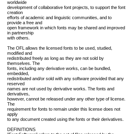
worldwide
development of collaborative font projects, to support the font
creation
efforts of academic and linguistic communities, and to
provide a free and
open framework in which fonts may be shared and improved
in partnership
with others.
The OFL allows the licensed fonts to be used, studied,
modified and
redistributed freely as long as they are not sold by
themselves. The
fonts, including any derivative works, can be bundled,
embedded,
redistributed and/or sold with any software provided that any
reserved
names are not used by derivative works. The fonts and
derivatives,
however, cannot be released under any other type of license.
The
requirement for fonts to remain under this license does not
apply
to any document created using the fonts or their derivatives.
DEFINITIONS