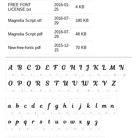
FREE FONT
2016-01-
4 KB
LICENSE.txt
25
2016-07-
Magnolia Script.otf
180 KB
29
2016-07-
Magnolia Script.pdf
48 KB
29
2015-12-
New-free-fonts.pdf
70 KB
15