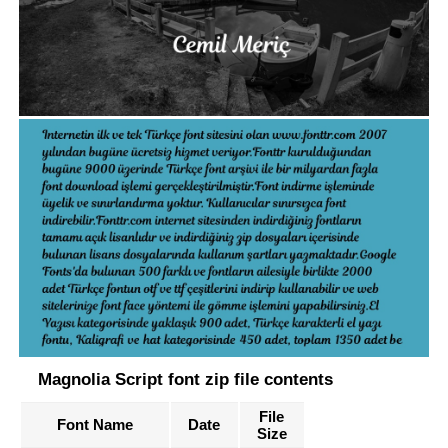
Magnolia Script font zip file contents
File
Font Name
Date
Size