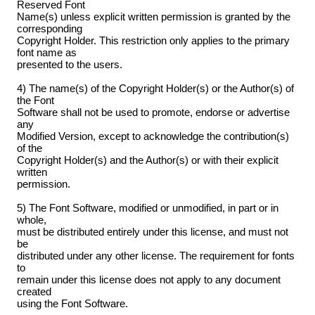
Reserved Font
Name(s) unless explicit written permission is granted by the
corresponding
Copyright Holder. This restriction only applies to the primary
font name as
presented to the users.
4) The name(s) of the Copyright Holder(s) or the Author(s) of
the Font
Software shall not be used to promote, endorse or advertise
any
Modified Version, except to acknowledge the contribution(s)
of the
Copyright Holder(s) and the Author(s) or with their explicit
written
permission.
5) The Font Software, modified or unmodified, in part or in
whole,
must be distributed entirely under this license, and must not
be
distributed under any other license. The requirement for fonts
to
remain under this license does not apply to any document
created
using the Font Software.