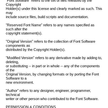
"Font Software" refers to the set of files released by the
Copyright
Holder(s) under this license and clearly marked as such. This
may
include source files, build scripts and documentation.
"Reserved Font Name" refers to any names specified as
such after the
copyright statement(s).
"Original Version" refers to the collection of Font Software
components as
distributed by the Copyright Holder(s).
"Modified Version" refers to any derivative made by adding to,
deleting,
or substituting -- in part or in whole -- any of the components
of the
Original Version, by changing formats or by porting the Font
Software to a
new environment.
"Author" refers to any designer, engineer, programmer,
technical
writer or other person who contributed to the Font Software.
PERMISSION & CONDITIONS