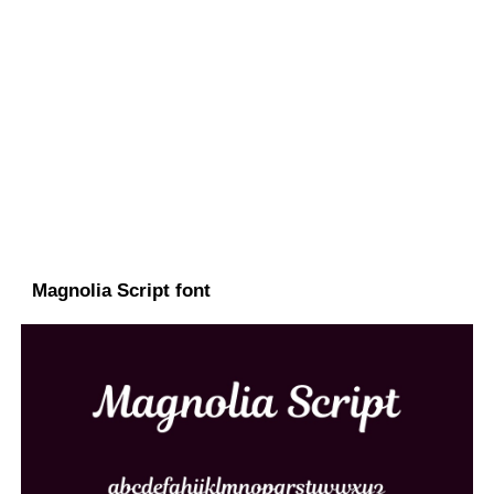
Magnolia Script font