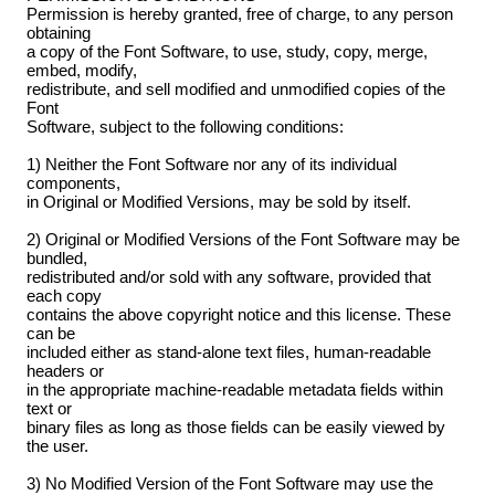
Permission is hereby granted, free of charge, to any person
obtaining
a copy of the Font Software, to use, study, copy, merge,
embed, modify,
redistribute, and sell modified and unmodified copies of the
Font
Software, subject to the following conditions:
1) Neither the Font Software nor any of its individual
components,
in Original or Modified Versions, may be sold by itself.
2) Original or Modified Versions of the Font Software may be
bundled,
redistributed and/or sold with any software, provided that
each copy
contains the above copyright notice and this license. These
can be
included either as stand-alone text files, human-readable
headers or
in the appropriate machine-readable metadata fields within
text or
binary files as long as those fields can be easily viewed by
the user.
3) No Modified Version of the Font Software may use the