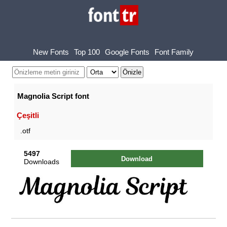
New Fonts
Top 100
Google Fonts
Font Family
Magnolia Script font
Çeşitli
.otf
5497
Download
Downloads