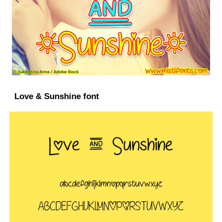
Love & Sunshine font