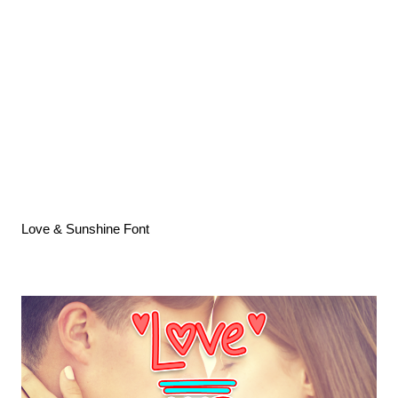
Love & Sunshine Font