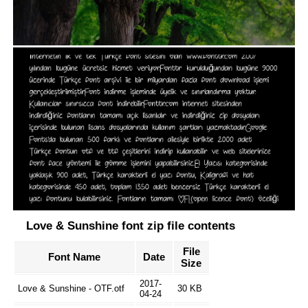
Love & Sunshine font zip file contents
File
Font Name
Date
Size
2017-
Love & Sunshine - OTF.otf
30 KB
04-24