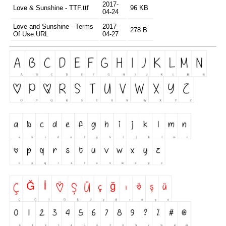
2017-
Love & Sunshine - TTF.ttf
96 KB
04-24
Love and Sunshine - Terms
2017-
278 B
Of Use.URL
04-27