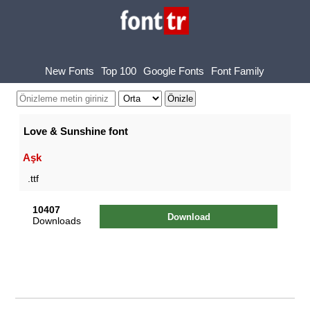
New Fonts
Top 100
Google Fonts
Font Family
Love & Sunshine font
Aşk
.ttf
10407
Download
Downloads