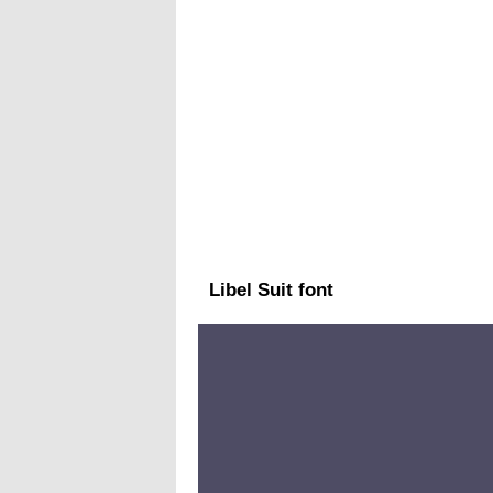
Libel Suit font