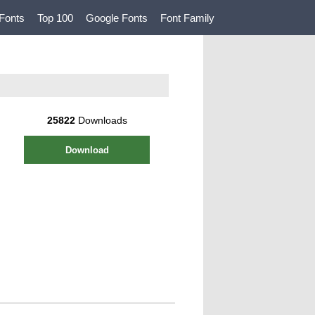
Fonts
Top 100
Google Fonts
Font Family
25822
Downloads
Download