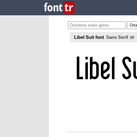
Libel Suit font
Sans Serif
.ttf