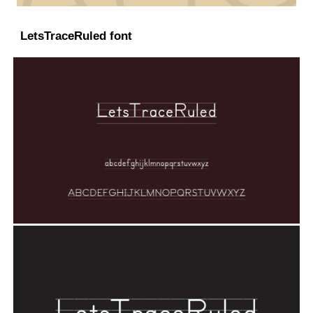
LetsTraceRuled font