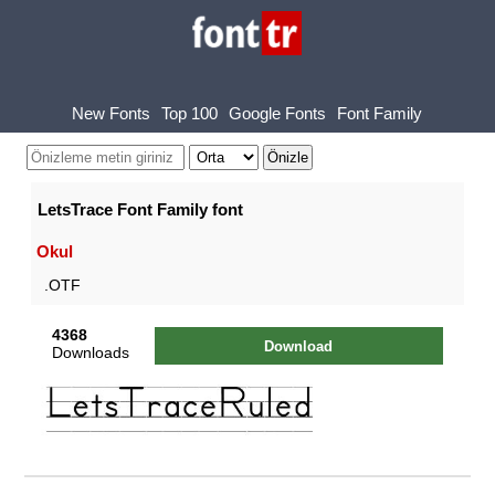
New Fonts
Top 100
Google Fonts
Font Family
LetsTrace Font Family font
Okul
.OTF
4368
Download
Downloads