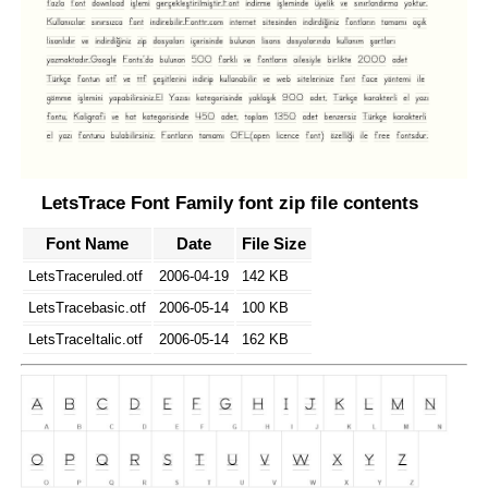
LetsTrace Font Family font zip file contents
Font Name
Date
File Size
LetsTraceruled.otf
2006-04-19
142 KB
LetsTracebasic.otf
2006-05-14
100 KB
LetsTraceItalic.otf
2006-05-14
162 KB