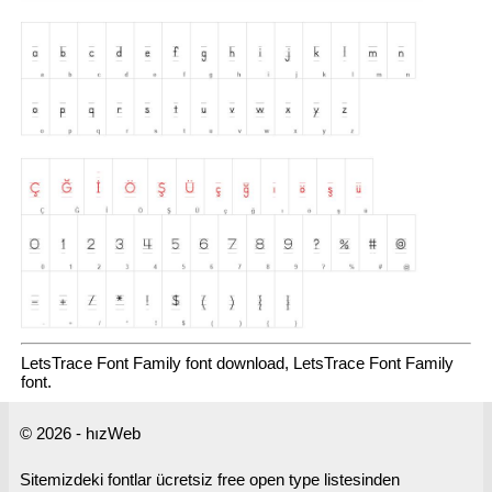
LetsTrace Font Family font download, LetsTrace Font Family
font.
© 2026 - hızWeb
Sitemizdeki fontlar ücretsiz free open type listesinden