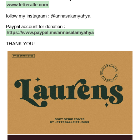
www.letteralle.com
follow my instagram : @annasalamyahya
Paypal account for donation :
https://www.paypal.me/annasalamyahya
THANK YOU!