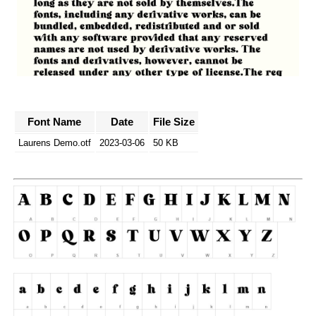
Font Name
Date
File Size
Laurens Demo.otf
2023-03-06
50 KB