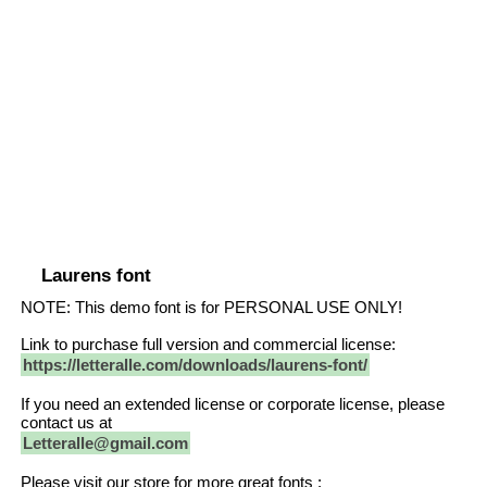
Laurens font
NOTE: This demo font is for PERSONAL USE ONLY!
Link to purchase full version and commercial license:
https://letteralle.com/downloads/laurens-font/
If you need an extended license or corporate license, please
contact us at
Letteralle@gmail.com
Please visit our store for more great fonts :