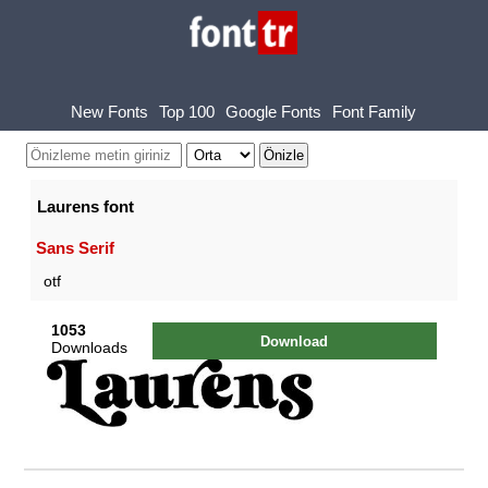
New Fonts
Top 100
Google Fonts
Font Family
Laurens font
Sans Serif
otf
1053
Download
Downloads