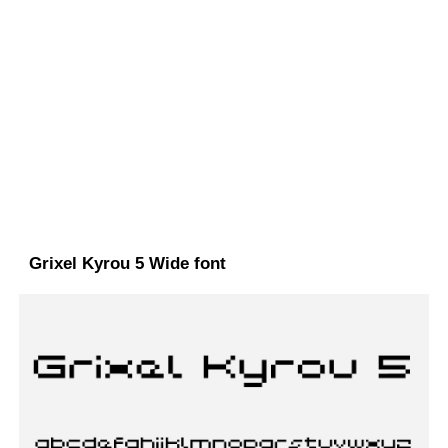
Grixel Kyrou 5 Wide font