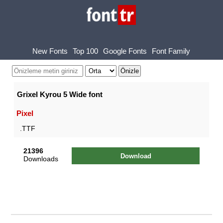
New Fonts
Top 100
Google Fonts
Font Family
Grixel Kyrou 5 Wide font
Pixel
.TTF
21396
Download
Downloads