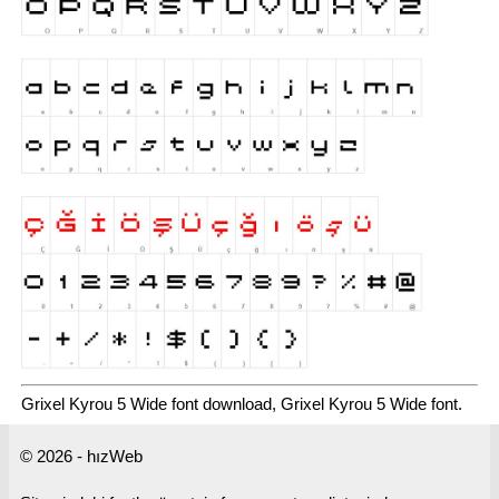
Grixel Kyrou 5 Wide font download, Grixel Kyrou 5 Wide font.
© 2026 - hızWeb