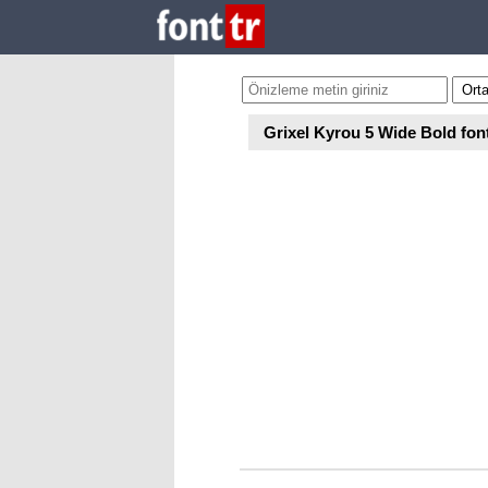
Grixel Kyrou 5 Wide Bold fon