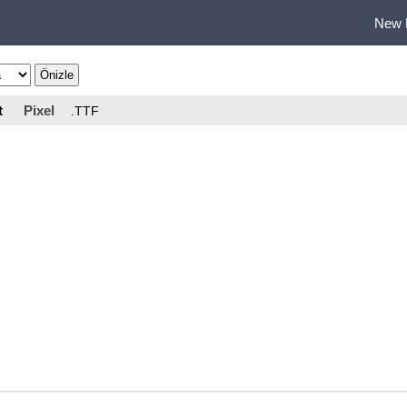
New 
t
Pixel
.TTF