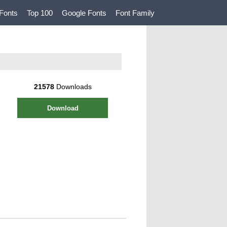
Fonts
Top 100
Google Fonts
Font Family
21578
Downloads
Download