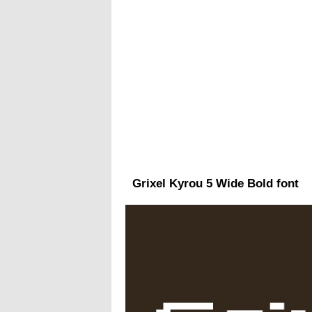
Grixel Kyrou 5 Wide Bold font