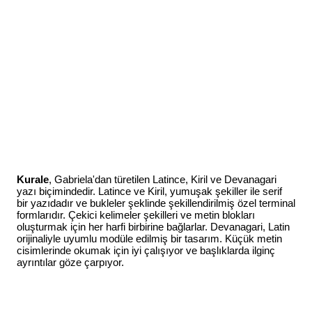
Kurale
, Gabriela'dan türetilen Latince, Kiril ve Devanagari
yazı biçimindedir. Latince ve Kiril, yumuşak şekiller ile serif
bir yazıdadır ve bukleler şeklinde şekillendirilmiş özel terminal
formlarıdır. Çekici kelimeler şekilleri ve metin blokları
oluşturmak için her harfi birbirine bağlarlar. Devanagari, Latin
orijinaliyle uyumlu modüle edilmiş bir tasarım. Küçük metin
cisimlerinde okumak için iyi çalışıyor ve başlıklarda ilginç
ayrıntılar göze çarpıyor.