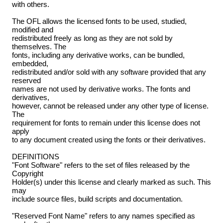
with others.
The OFL allows the licensed fonts to be used, studied,
modified and
redistributed freely as long as they are not sold by
themselves. The
fonts, including any derivative works, can be bundled,
embedded,
redistributed and/or sold with any software provided that any
reserved
names are not used by derivative works. The fonts and
derivatives,
however, cannot be released under any other type of license.
The
requirement for fonts to remain under this license does not
apply
to any document created using the fonts or their derivatives.
DEFINITIONS
"Font Software" refers to the set of files released by the
Copyright
Holder(s) under this license and clearly marked as such. This
may
include source files, build scripts and documentation.
"Reserved Font Name" refers to any names specified as