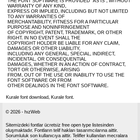
THE FONT SOFTWARE IS PROVIDED "AS IS", WITHOUT
WARRANTY OF ANY KIND,
EXPRESS OR IMPLIED, INCLUDING BUT NOT LIMITED
TO ANY WARRANTIES OF
MERCHANTABILITY, FITNESS FOR A PARTICULAR
PURPOSE AND NONINFRINGEMENT
OF COPYRIGHT, PATENT, TRADEMARK, OR OTHER
RIGHT. IN NO EVENT SHALL THE
COPYRIGHT HOLDER BE LIABLE FOR ANY CLAIM,
DAMAGES OR OTHER LIABILITY,
INCLUDING ANY GENERAL, SPECIAL, INDIRECT,
INCIDENTAL, OR CONSEQUENTIAL
DAMAGES, WHETHER IN AN ACTION OF CONTRACT,
TORT OR OTHERWISE, ARISING
FROM, OUT OF THE USE OR INABILITY TO USE THE
FONT SOFTWARE OR FROM
OTHER DEALINGS IN THE FONT SOFTWARE.
Kurale font download, Kurale font.
© 2026 - hızWeb
Sitemizdeki fontlar ücretsiz free open type listesinden
oluşmaktadır. Fontların telif hakları tasarımcılarına aittir.
Sorumluluk son kullanıcıya aittir. Telifler kullanılan mecralara