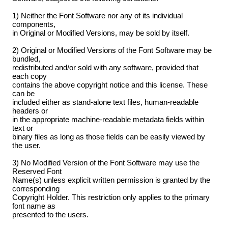
1) Neither the Font Software nor any of its individual
components,
in Original or Modified Versions, may be sold by itself.
2) Original or Modified Versions of the Font Software may be
bundled,
redistributed and/or sold with any software, provided that
each copy
contains the above copyright notice and this license. These
can be
included either as stand-alone text files, human-readable
headers or
in the appropriate machine-readable metadata fields within
text or
binary files as long as those fields can be easily viewed by
the user.
3) No Modified Version of the Font Software may use the
Reserved Font
Name(s) unless explicit written permission is granted by the
corresponding
Copyright Holder. This restriction only applies to the primary
font name as
presented to the users.