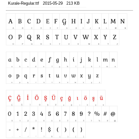
Kurale-Regular.ttf
2015-05-29
213 KB