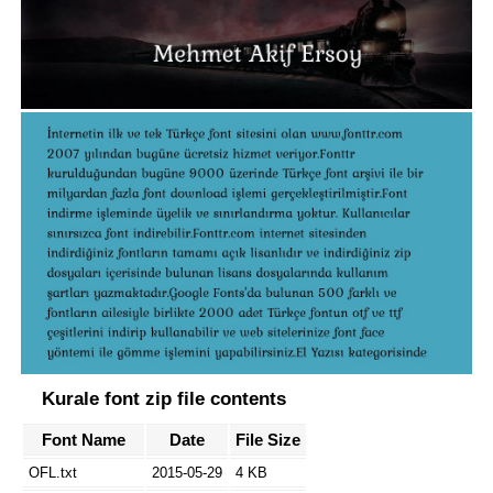
Kurale font zip file contents
Font Name
Date
File Size
OFL.txt
2015-05-29
4 KB