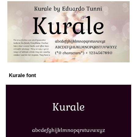
Kurale font