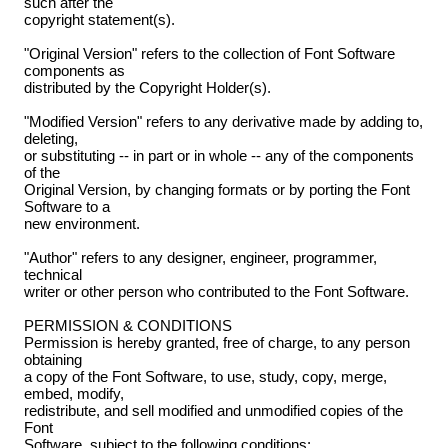
such after the
copyright statement(s).
"Original Version" refers to the collection of Font Software
components as
distributed by the Copyright Holder(s).
"Modified Version" refers to any derivative made by adding to,
deleting,
or substituting -- in part or in whole -- any of the components
of the
Original Version, by changing formats or by porting the Font
Software to a
new environment.
"Author" refers to any designer, engineer, programmer,
technical
writer or other person who contributed to the Font Software.
PERMISSION & CONDITIONS
Permission is hereby granted, free of charge, to any person
obtaining
a copy of the Font Software, to use, study, copy, merge,
embed, modify,
redistribute, and sell modified and unmodified copies of the
Font
Software, subject to the following conditions: