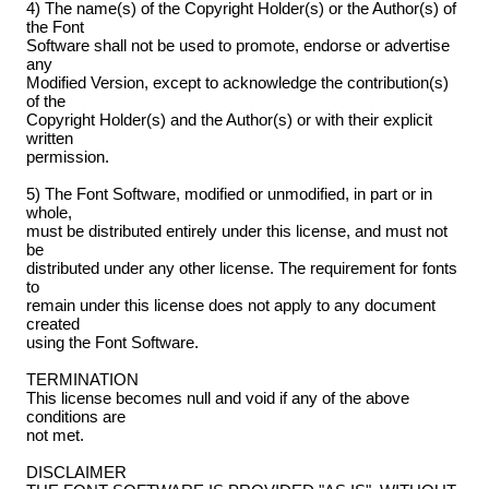
4) The name(s) of the Copyright Holder(s) or the Author(s) of
the Font
Software shall not be used to promote, endorse or advertise
any
Modified Version, except to acknowledge the contribution(s)
of the
Copyright Holder(s) and the Author(s) or with their explicit
written
permission.
5) The Font Software, modified or unmodified, in part or in
whole,
must be distributed entirely under this license, and must not
be
distributed under any other license. The requirement for fonts
to
remain under this license does not apply to any document
created
using the Font Software.
TERMINATION
This license becomes null and void if any of the above
conditions are
not met.
DISCLAIMER