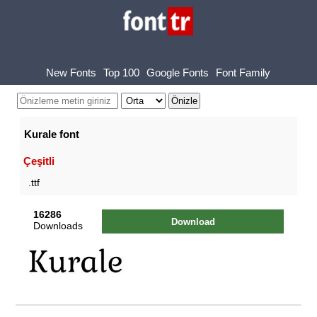
New Fonts
Top 100
Google Fonts
Font Family
Kurale font
Çeşitli
.ttf
16286
Download
Downloads