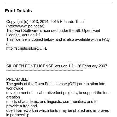
Font Details
Copyright (c) 2013, 2014, 2015 Eduardo Tunni
(http://www.tipo.net.ar)
This Font Software is licensed under the SIL Open Font
License, Version 1.1.
This license is copied below, and is also available with a FAQ
at:
http://scripts.sil.org/OFL
-----------------------------------------------------------
SIL OPEN FONT LICENSE Version 1.1 - 26 February 2007
-----------------------------------------------------------
PREAMBLE
The goals of the Open Font License (OFL) are to stimulate
worldwide
development of collaborative font projects, to support the font
creation
efforts of academic and linguistic communities, and to
provide a free and
open framework in which fonts may be shared and improved
in partnership