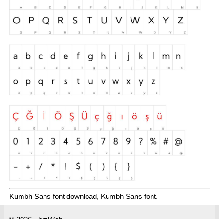
Kumbh Sans font download, Kumbh Sans font.