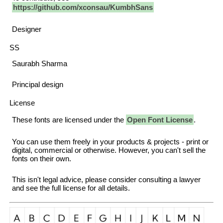
https://github.com/xconsau/KumbhSans
Designer
SS
Saurabh Sharma
Principal design
License
These fonts are licensed under the
Open Font License
.
You can use them freely in your products & projects - print or
digital, commercial or otherwise. However, you can't sell the
fonts on their own.
This isn't legal advice, please consider consulting a lawyer
and see the full license for all details.