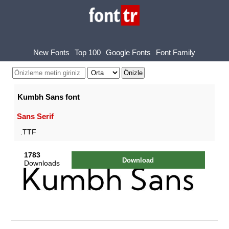
New Fonts
Top 100
Google Fonts
Font Family
Kumbh Sans font
Sans Serif
.TTF
1783
Download
Downloads