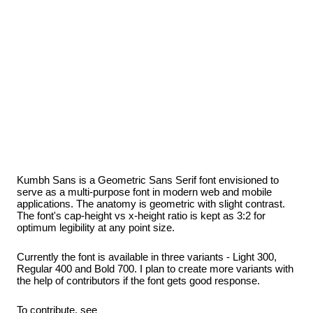
Kumbh Sans is a Geometric Sans Serif font envisioned to
serve as a multi-purpose font in modern web and mobile
applications. The anatomy is geometric with slight contrast.
The font's cap-height vs x-height ratio is kept as 3:2 for
optimum legibility at any point size.
Currently the font is available in three variants - Light 300,
Regular 400 and Bold 700. I plan to create more variants with
the help of contributors if the font gets good response.
To contribute, see