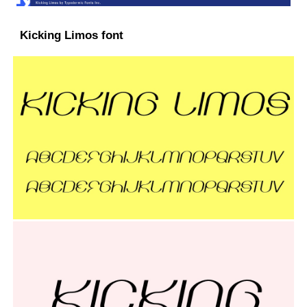
Kicking Limos font