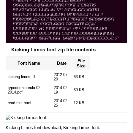
Kicking Limos font zip file contents
File
Font Name
Date
Size
2012-07-
kicking limos.ttf
63 KB
20
typodermic-eula-02-
2014-02-
69 KB
2014.pdf
19
2014-02-
read-this.html
12 KB
25
Kicking Limos font download, Kicking Limos font.