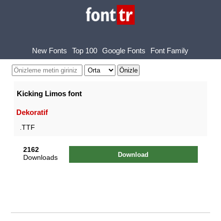
New Fonts
Top 100
Google Fonts
Font Family
Kicking Limos font
Dekoratif
.TTF
2162
Download
Downloads