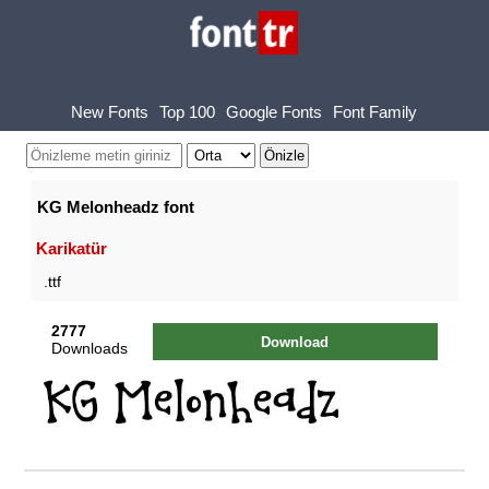
New Fonts
Top 100
Google Fonts
Font Family
KG Melonheadz font
Karikatür
.ttf
2777
Download
Downloads