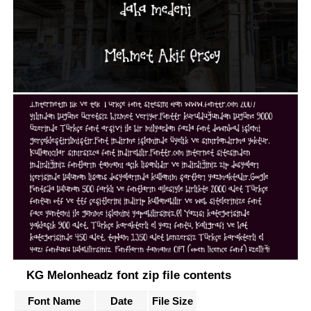
KG Melonheadz font zip file contents
Font Name
Date
File Size