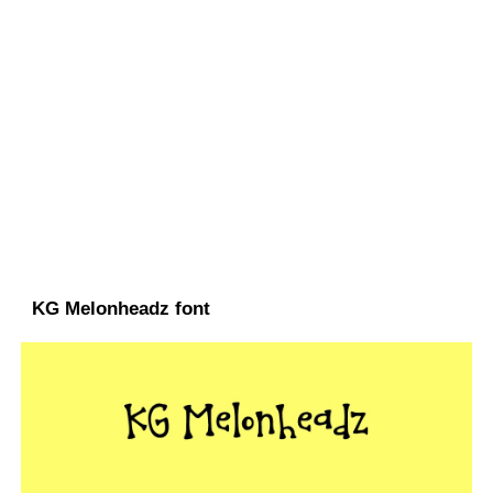
KG Melonheadz font