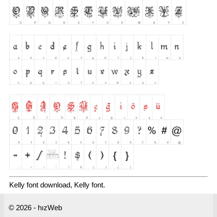
Kelly font download, Kelly font.
© 2026 - hızWeb