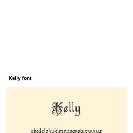
Kelly font