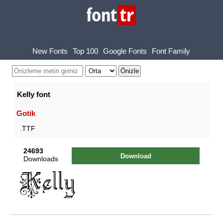
New Fonts
Top 100
Google Fonts
Font Family
Kelly font
Gotik
.TTF
24693
Download
Downloads