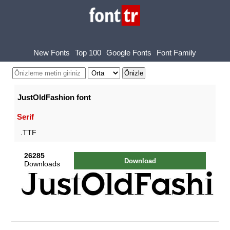
New Fonts
Top 100
Google Fonts
Font Family
JustOldFashion font
Serif
.TTF
26285
Download
Downloads