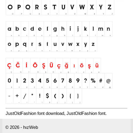
JustOldFashion font download, JustOldFashion font.
© 2026 - hızWeb