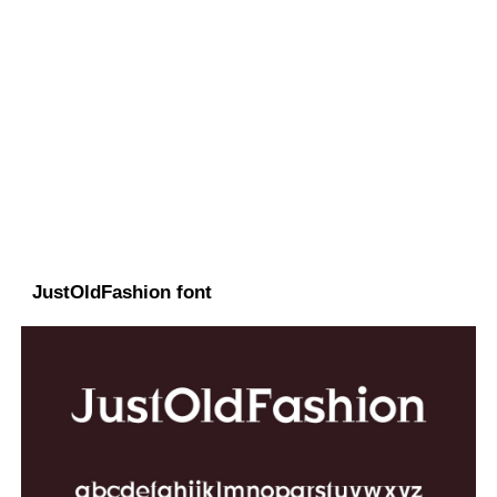
JustOldFashion font