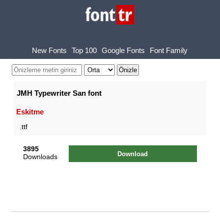
New Fonts
Top 100
Google Fonts
Font Family
JMH Typewriter San font
Eskitme
.ttf
3895
Download
Downloads