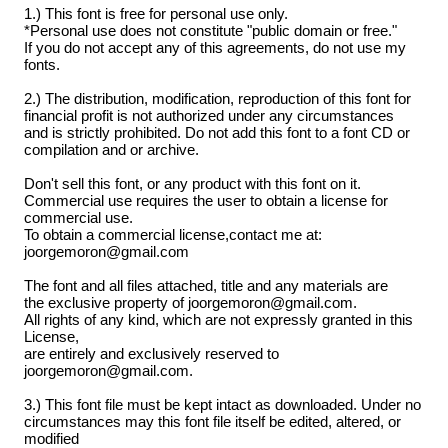
1.) This font is free for personal use only.
*Personal use does not constitute "public domain or free."
If you do not accept any of this agreements, do not use my
fonts.
2.) The distribution, modification, reproduction of this font for
financial profit is not authorized under any circumstances
and is strictly prohibited. Do not add this font to a font CD or
compilation and or archive.
Don't sell this font, or any product with this font on it.
Commercial use requires the user to obtain a license for
commercial use.
To obtain a commercial license,contact me at:
joorgemoron@gmail.com
The font and all files attached, title and any materials are
the exclusive property of joorgemoron@gmail.com.
All rights of any kind, which are not expressly granted in this
License,
are entirely and exclusively reserved to
joorgemoron@gmail.com.
3.) This font file must be kept intact as downloaded. Under no
circumstances may this font file itself be edited, altered, or
modified