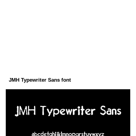
JMH Typewriter Sans font