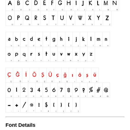
Font Details