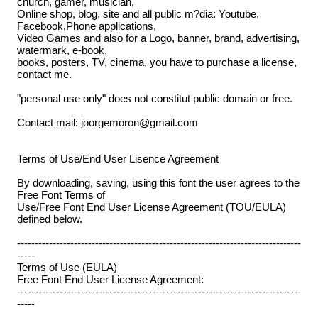
church, gamer, musician,
Online shop, blog, site and all public m?dia: Youtube,
Facebook,Phone applications,
Video Games and also for a Logo, banner, brand, advertising,
watermark, e-book,
books, posters, TV, cinema, you have to purchase a license,
contact me.
"personal use only" does not constitut public domain or free.
Contact mail: joorgemoron@gmail.com
Terms of Use/End User Lisence Agreement
By downloading, saving, using this font the user agrees to the
Free Font Terms of
Use/Free Font End User License Agreement (TOU/EULA)
defined below.
--------------------------------------------------------------------------------
-----
Terms of Use (EULA)
Free Font End User License Agreement:
--------------------------------------------------------------------------------
-----