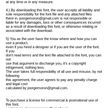
at any time or in any measure.
4.) By downloading this font, the user accepts all liability and
sole responsibility for the font file and any attached files
there in. joorgemoron@gmail.com is not responsible or
liable for any damages, loss or other consequences incurred
as a result of downloading this font, or otherwise relating or
associated with the download.
5) You as the user have the know where and how you can
use a product,
even if you hired a designer or if you are the user of the font.
If you
don't read terms and the text file attached to the font, you can
not
use that argument to discharge you, it's a copyright
infrigement, nothing less.
The user takes full responsibility of all use and misuse, by not
following
this agreement, the user agrees to pay any penalty charge
and legal cost
calculated by joorgemoron@gmail.com.
To purchase a license for commercial & promotional use of
this font,