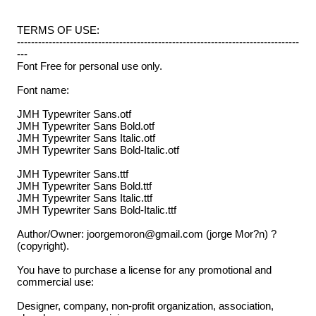
TERMS OF USE:
--------------------------------------------------------------------------------
---
Font Free for personal use only.
Font name:
JMH Typewriter Sans.otf
JMH Typewriter Sans Bold.otf
JMH Typewriter Sans Italic.otf
JMH Typewriter Sans Bold-Italic.otf
JMH Typewriter Sans.ttf
JMH Typewriter Sans Bold.ttf
JMH Typewriter Sans Italic.ttf
JMH Typewriter Sans Bold-Italic.ttf
Author/Owner: joorgemoron@gmail.com (jorge Mor?n) ?
(copyright).
You have to purchase a license for any promotional and
commercial use:
Designer, company, non-profit organization, association,