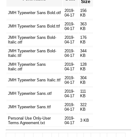
Size
2019-
156
JMH Typewriter Sans Bold.otf
04-17
KB
2019-
363
JMH Typewriter Sans Bold.ttf
04-17
KB
JMH Typewriter Sans Bold-
2019-
176
Italic.otf
04-17
KB
JMH Typewriter Sans Bold-
2019-
344
Italic.ttf
04-17
KB
JMH Typewriter Sans
2019-
128
Italic.otf
04-17
KB
2019-
304
JMH Typewriter Sans Italic.ttf
04-17
KB
2019-
111
JMH Typewriter Sans.otf
04-17
KB
2019-
322
JMH Typewriter Sans.ttf
04-17
KB
Personal Use Only-User
2019-
3 KB
Terms Agreement.txt
04-17