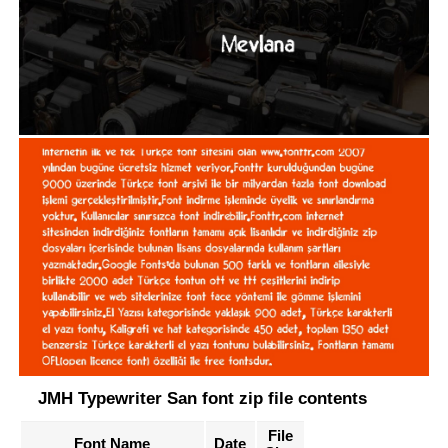
JMH Typewriter San font zip file contents
File
Font Name
Date