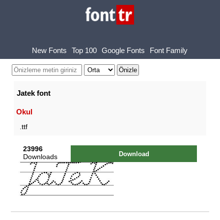
New Fonts
Top 100
Google Fonts
Font Family
Jatek font
Okul
.ttf
23996
Download
Downloads