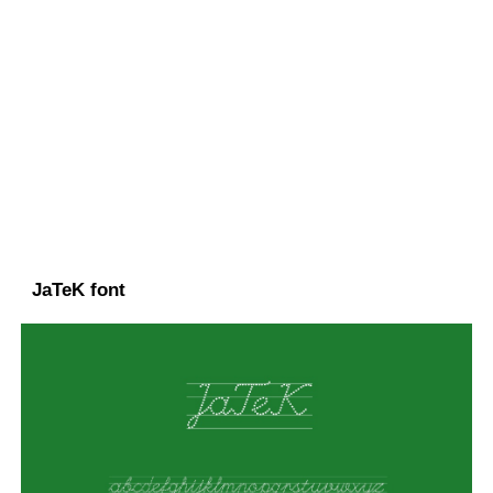
JaTeK font