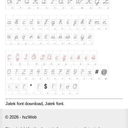
Jatek font download, Jatek font.
© 2026 - hızWeb