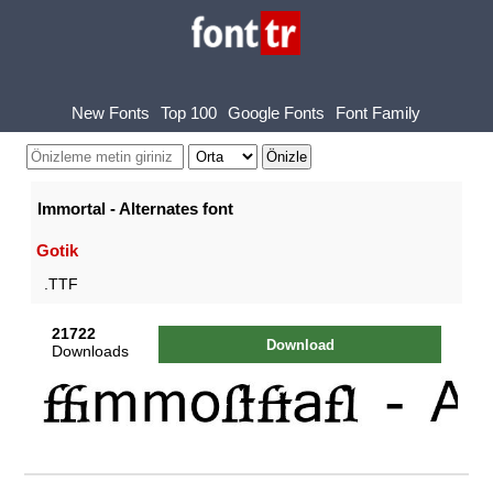
New Fonts
Top 100
Google Fonts
Font Family
Immortal - Alternates font
Gotik
.TTF
21722
Download
Downloads