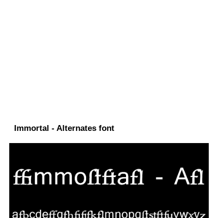
Immortal - Alternates font