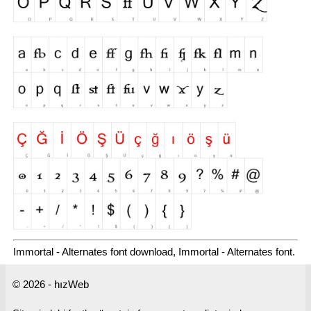
Immortal - Alternates font download, Immortal - Alternates font.
© 2026 - hızWeb