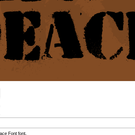
ce Font font.