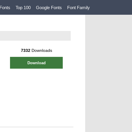
Fonts
Top 100
Google Fonts
Font Family
7332
Downloads
Download