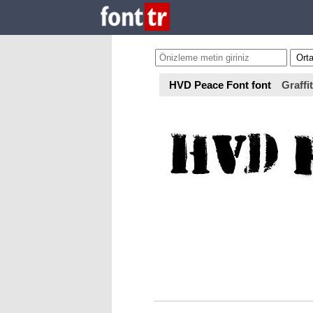
HVD Peace Font font
Graffit