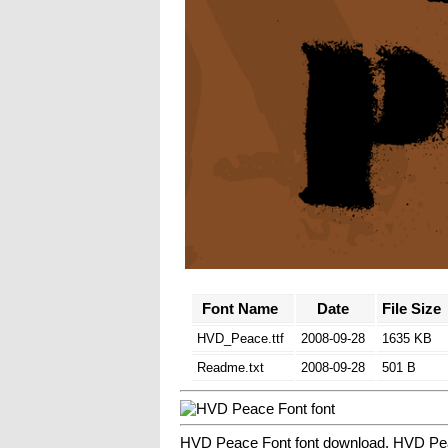
Font Name
Date
File Size
HVD_Peace.ttf
2008-09-28
1635 KB
Readme.txt
2008-09-28
501 B
HVD Peace Font font download, HVD Pea