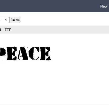
New 
i
.TTF