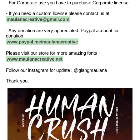
- For Corporate use you have to purchase Corporate license
- If you need a custom license please contact us at
maulanacreative@gmail.com
- Any donation are very appreciated. Paypal account for
donation :
www.paypal.me/maulanacreative
Please visit our store for more amazing fonts :
www.maulanacreative.net
Follow our instagram for update : @glangmaulana
Thank you.