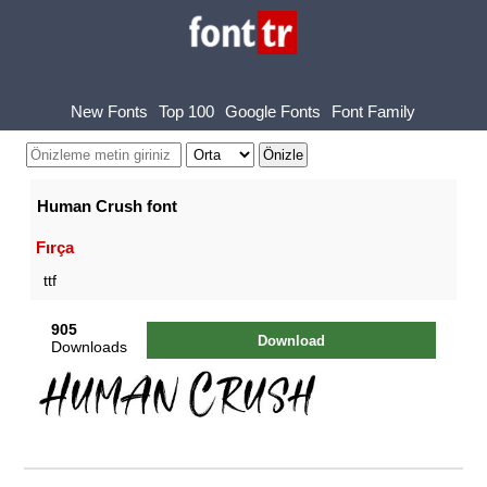
New Fonts
Top 100
Google Fonts
Font Family
Human Crush font
Fırça
ttf
905
Download
Downloads