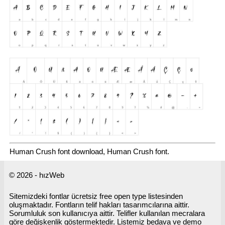
Human Crush font download, Human Crush font.
© 2026 - hızWeb
Sitemizdeki fontlar ücretsiz free open type listesinden
oluşmaktadır. Fontların telif hakları tasarımcılarına aittir.
Sorumluluk son kullanıcıya aittir. Telifler kullanılan mecralara
göre değişkenlik göstermektedir. Listemiz bedava ve demo