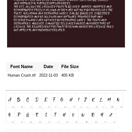
Font Name
Date
File Size
Human Crush.ttf
2022-11-03
405 KB