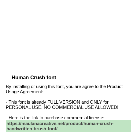
Human Crush font
By installing or using this font, you are agree to the Product
Usage Agreement:
- This font is already FULL VERSION and ONLY for
PERSONAL USE. NO COMMERCIAL USE ALLOWED!
- Here is the link to purchase commercial license:
https://maulanacreative.net/product/human-crush-
handwritten-brush-font/