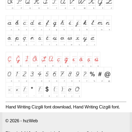
Hand Writing Cizgili font download, Hand Writing Cizgili font.
© 2026 - hızWeb