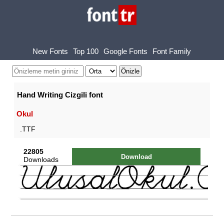
New Fonts
Top 100
Google Fonts
Font Family
Hand Writing Cizgili font
Okul
.TTF
22805
Download
Downloads