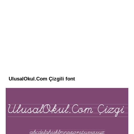
UlusalOkul.Com Çizgili font