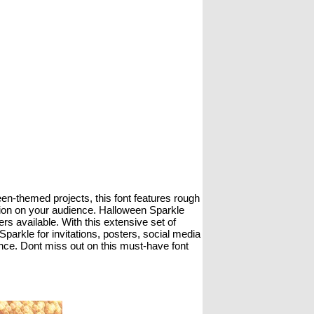
een-themed projects, this font features rough
ssion on your audience. Halloween Sparkle
rs available. With this extensive set of
arkle for invitations, posters, social media
ance. Dont miss out on this must-have font