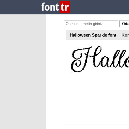
Halloween Sparkle font
Kor