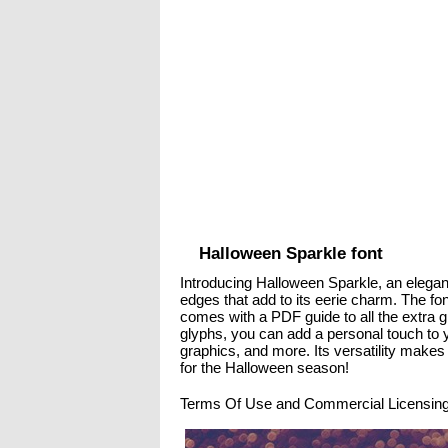
Halloween Sparkle font
Introducing Halloween Sparkle, an elegant
edges that add to its eerie charm. The fo
comes with a PDF guide to all the extra gl
glyphs, you can add a personal touch to 
graphics, and more. Its versatility makes
for the Halloween season!
Terms Of Use and Commercial Licensing