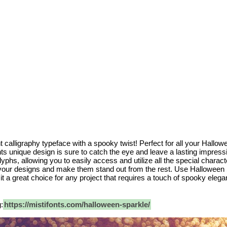
 calligraphy typeface with a spooky twist! Perfect for all your Hallow
nts unique design is sure to catch the eye and leave a lasting impre
yphs, allowing you to easily access and utilize all the special characte
your designs and make them stand out from the rest. Use Halloween Sp
 it a great choice for any project that requires a touch of spooky eleg
:
https://mistifonts.com/halloween-sparkle/