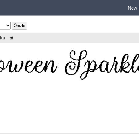
New 
ku
ttf