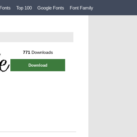
Fonts
Top 100
Google Fonts
Font Family
771
Downloads
Download