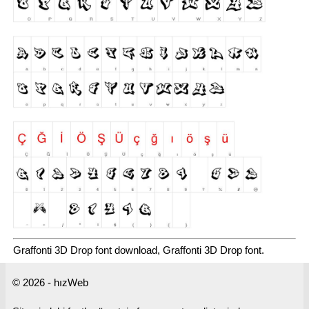
Graffonti 3D Drop font download, Graffonti 3D Drop font.
© 2026 - hızWeb