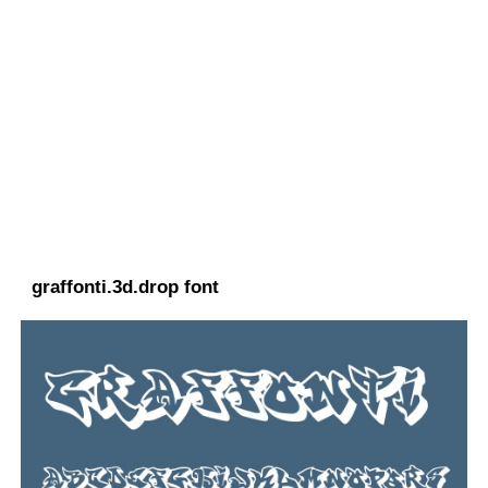
graffonti.3d.drop font