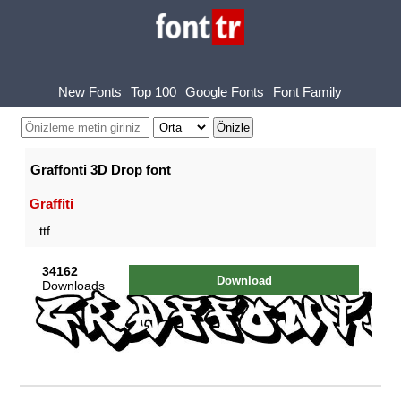
New Fonts
Top 100
Google Fonts
Font Family
Graffonti 3D Drop font
Graffiti
.ttf
34162
Download
Downloads