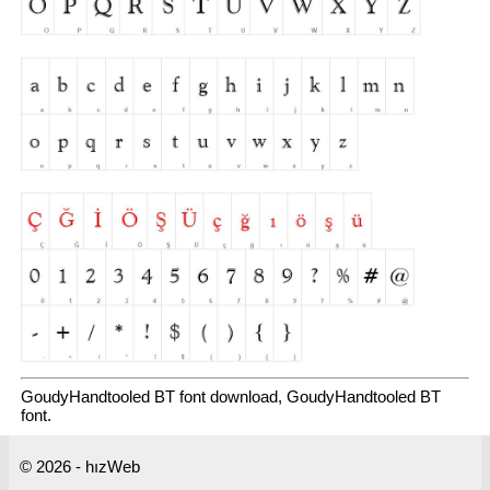
GoudyHandtooled BT font download, GoudyHandtooled BT
font.
© 2026 - hızWeb