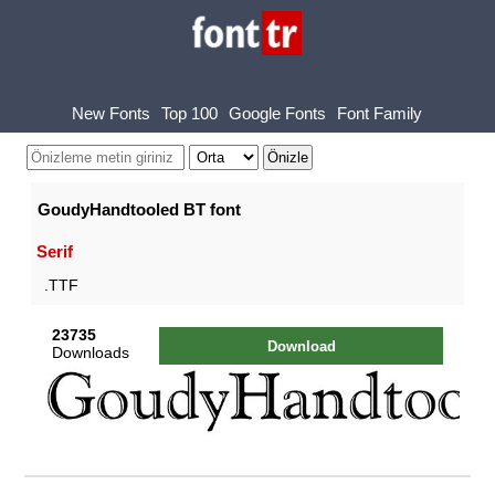
New Fonts
Top 100
Google Fonts
Font Family
GoudyHandtooled BT font
Serif
.TTF
23735
Download
Downloads