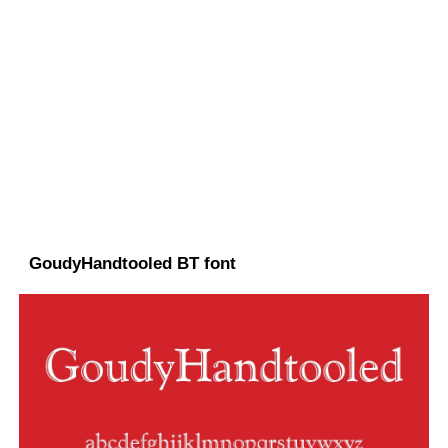
GoudyHandtooled BT font