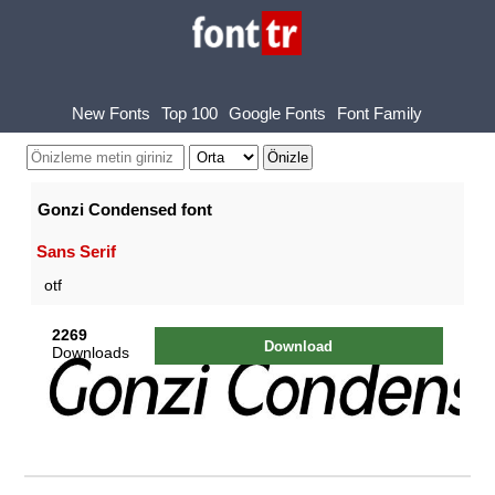
New Fonts
Top 100
Google Fonts
Font Family
Gonzi Condensed font
Sans Serif
otf
2269
Download
Downloads