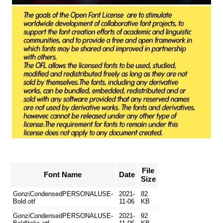
File
Font Name
Date
Size
GonziCondensedPERSONALUSE-
2021-
82
Bold.otf
11-06
KB
GonziCondensedPERSONALUSE-
2021-
92