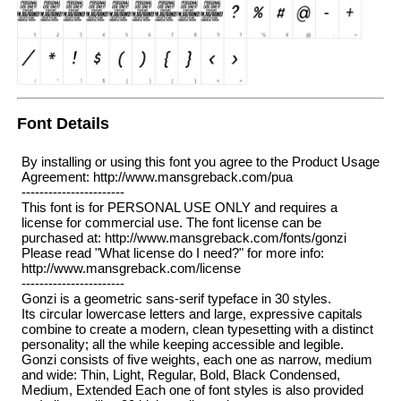
Font Details
By installing or using this font you agree to the Product Usage
Agreement: http://www.mansgreback.com/pua
-----------------------
This font is for PERSONAL USE ONLY and requires a
license for commercial use. The font license can be
purchased at: http://www.mansgreback.com/fonts/gonzi
Please read "What license do I need?" for more info:
http://www.mansgreback.com/license
-----------------------
Gonzi is a geometric sans-serif typeface in 30 styles.
Its circular lowercase letters and large, expressive capitals
combine to create a modern, clean typesetting with a distinct
personality; all the while keeping accessible and legible.
Gonzi consists of five weights, each one as narrow, medium
and wide: Thin, Light, Regular, Bold, Black Condensed,
Medium, Extended Each one of font styles is also provided