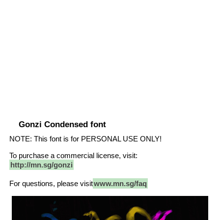
Gonzi Condensed font
NOTE: This font is for PERSONAL USE ONLY!
To purchase a commercial license, visit:
http://mn.sg/gonzi
For questions, please visit
www.mn.sg/faq