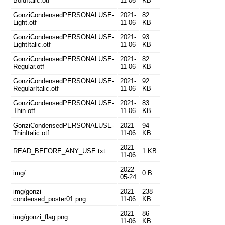
BoldItalic.otf
11-06
KB
GonziCondensedPERSONALUSE-
2021-
82
Light.otf
11-06
KB
GonziCondensedPERSONALUSE-
2021-
93
LightItalic.otf
11-06
KB
GonziCondensedPERSONALUSE-
2021-
82
Regular.otf
11-06
KB
GonziCondensedPERSONALUSE-
2021-
92
RegularItalic.otf
11-06
KB
GonziCondensedPERSONALUSE-
2021-
83
Thin.otf
11-06
KB
GonziCondensedPERSONALUSE-
2021-
94
ThinItalic.otf
11-06
KB
2021-
READ_BEFORE_ANY_USE.txt
1 KB
11-06
2022-
img/
0 B
05-24
img/gonzi-
2021-
238
condensed_poster01.png
11-06
KB
2021-
86
img/gonzi_flag.png
11-06
KB