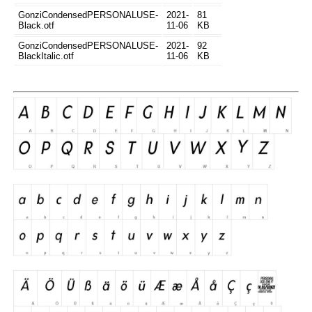
GonziCondensedPERSONALUSE-
2021-
81
Black.otf
11-06
KB
GonziCondensedPERSONALUSE-
2021-
92
BlackItalic.otf
11-06
KB