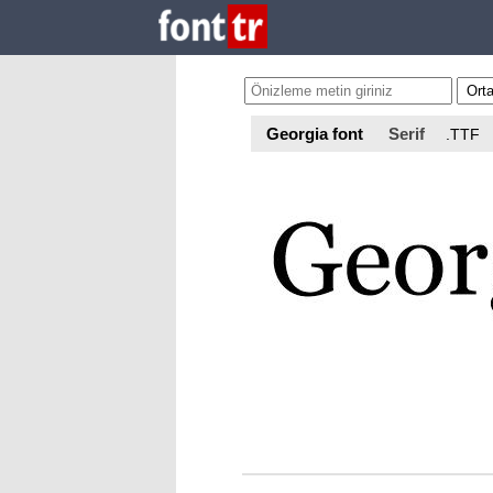
Georgia font
Serif
.TTF