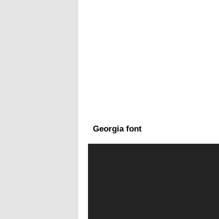
Georgia font