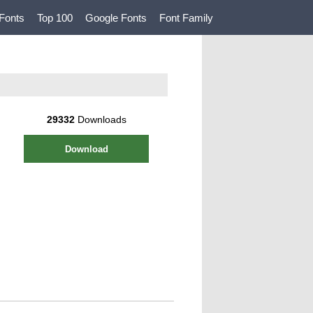
Fonts
Top 100
Google Fonts
Font Family
29332
Downloads
Download