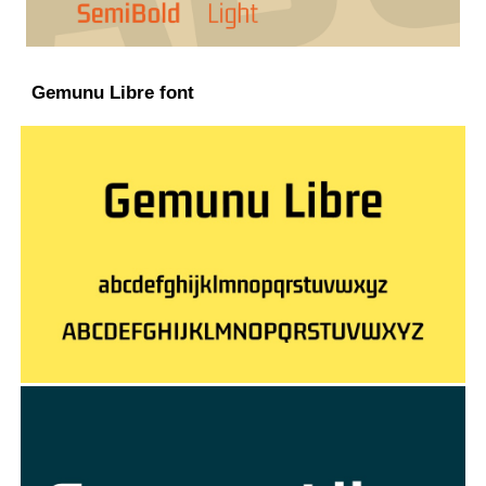
Gemunu Libre font