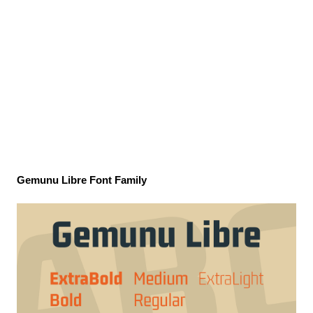
Gemunu Libre Font Family