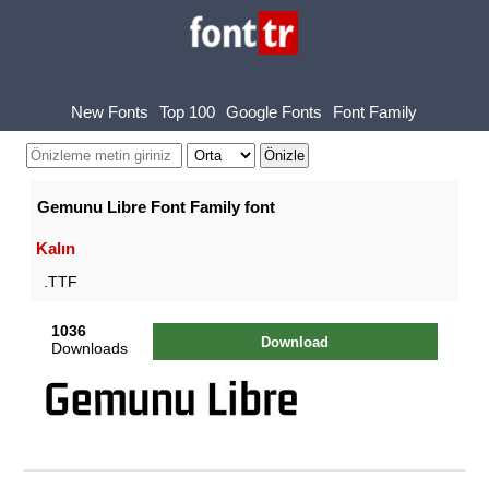
New Fonts
Top 100
Google Fonts
Font Family
Gemunu Libre Font Family font
Kalın
.TTF
1036
Download
Downloads