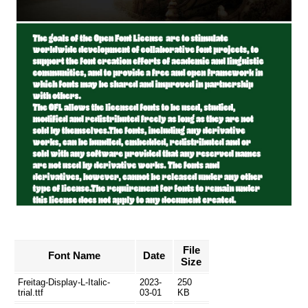
File
Font Name
Date
Size
Freitag-Display-L-Italic-
2023-
250
trial.ttf
03-01
KB