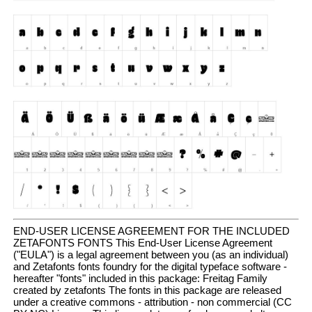
END-USER LICENSE AGREEMENT FOR THE INCLUDED
ZETAFONTS FONTS This End-User License Agreement
("EULA") is a legal agreement between you (as an individual)
and Zetafonts fonts foundry for the digital typeface software -
hereafter "fonts" included in this package: Freitag Family
created by zetafonts The fonts in this package are released
under a creative commons - attribution - non commercial (CC