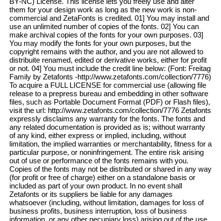
BY-NC) License. This license lets you freely use and alter
them for your design work as long as the new work is non-
commercial and ZetaFonts is credited. 01] You may install and
use an unlimited number of copies of the fonts. 02] You can
make archival copies of the fonts for your own purposes. 03]
You may modify the fonts for your own purposes, but the
copyright remains with the author, and you are not allowed to
distribuite renamed, edited or derivative works, either for profit
or not. 04] You must include the credit line below: (Font: Freitag
Family by Zetafonts -http://www.zetafonts.com/collection/7776)
To acquire a FULL LICENSE for commercial use (allowing file
release to a prepress bureau and embedding in other software
files, such as Portable Document Format (PDF) or Flash files),
visit the url: http://www.zetafonts.com/collection/7776 Zetafonts
expressly disclaims any warranty for the fonts. The fonts and
any related documentation is provided as is; without warranty
of any kind, either express or implied, including, without
limitation, the implied warranties or merchantability, fitness for a
particular purpose, or noninfringement. The entire risk arising
out of use or performance of the fonts remains with you.
Copies of the fonts may not be distributed or shared in any way
(for profit or free of charge) either on a standalone basis or
included as part of your own product. In no event shall
Zetafonts or its suppliers be liable for any damages
whatsoever (including, without limitation, damages for loss of
business profits, business interruption, loss of business
information, or any other pecuniary loss) arising out of the use