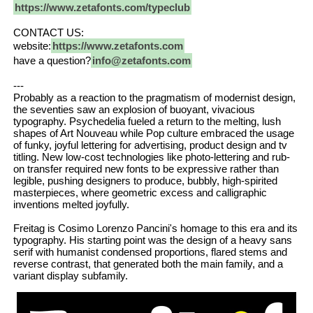
https://www.zetafonts.com/typeclub
CONTACT US:
website:
https://www.zetafonts.com
have a question?
info@zetafonts.com
---
Probably as a reaction to the pragmatism of modernist design,
the seventies saw an explosion of buoyant, vivacious
typography. Psychedelia fueled a return to the melting, lush
shapes of Art Nouveau while Pop culture embraced the usage
of funky, joyful lettering for advertising, product design and tv
titling. New low-cost technologies like photo-lettering and rub-
on transfer required new fonts to be expressive rather than
legible, pushing designers to produce, bubbly, high-spirited
masterpieces, where geometric excess and calligraphic
inventions melted joyfully.
Freitag is Cosimo Lorenzo Pancini's homage to this era and its
typography. His starting point was the design of a heavy sans
serif with humanist condensed proportions, flared stems and
reverse contrast, that generated both the main family, and a
variant display subfamily.