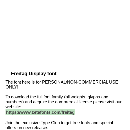
Freitag Display font
The font here is for PERSONAL/NON-COMMERCIAL USE
ONLY!
To download the full font family (all weights, glyphs and
numbers) and acquire the commercial license please visit our
website:
https://www.zetafonts.com/freitag
Join the exclusive Type Club to get free fonts and special
offers on new releases!