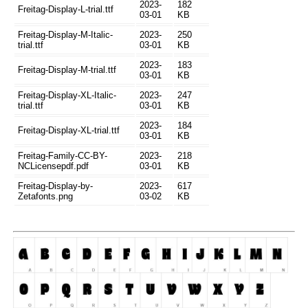
2023-
182
Freitag-Display-L-trial.ttf
03-01
KB
Freitag-Display-M-Italic-
2023-
250
trial.ttf
03-01
KB
2023-
183
Freitag-Display-M-trial.ttf
03-01
KB
Freitag-Display-XL-Italic-
2023-
247
trial.ttf
03-01
KB
2023-
184
Freitag-Display-XL-trial.ttf
03-01
KB
Freitag-Family-CC-BY-
2023-
218
NCLicensepdf.pdf
03-01
KB
Freitag-Display-by-
2023-
617
Zetafonts.png
03-02
KB