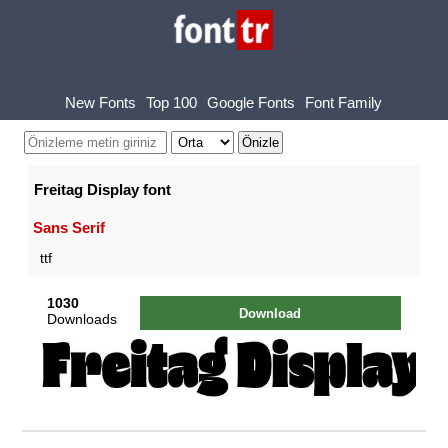
New Fonts
Top 100
Google Fonts
Font Family
Freitag Display font
Sans Serif
ttf
1030
Download
Downloads