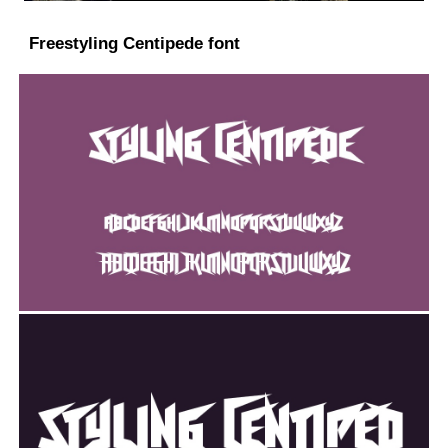
Freestyling Centipede font