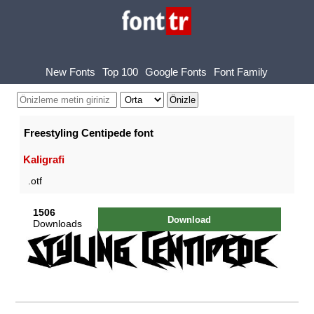
New Fonts
Top 100
Google Fonts
Font Family
Freestyling Centipede font
Kaligrafi
.otf
1506
Download
Downloads