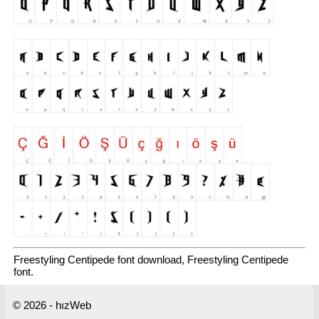
Freestyling Centipede font download, Freestyling Centipede
font.
© 2026 - hızWeb