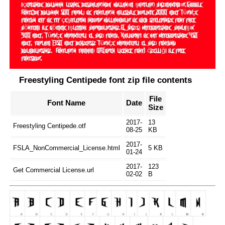
Freestyling Centipede font zip file contents
File
Font Name
Date
Size
2017-
13
Freestyling Centipede.otf
08-25
KB
2017-
FSLA_NonCommercial_License.html
5 KB
01-24
2017-
123
Get Commercial License.url
02-02
B