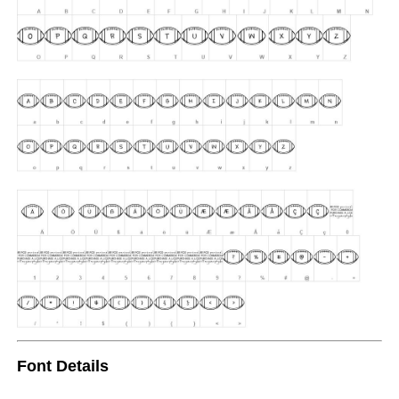
Font Details