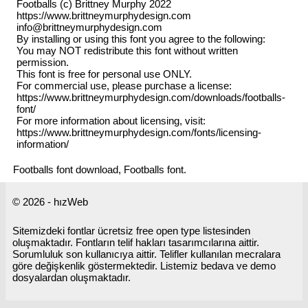
Footballs (c) Brittney Murphy 2022
https://www.brittneymurphydesign.com
info@brittneymurphydesign.com
By installing or using this font you agree to the following:
You may NOT redistribute this font without written
permission.
This font is free for personal use ONLY.
For commercial use, please purchase a license:
https://www.brittneymurphydesign.com/downloads/footballs-
font/
For more information about licensing, visit:
https://www.brittneymurphydesign.com/fonts/licensing-
information/
Footballs font download, Footballs font.
© 2026 - hızWeb
Sitemizdeki fontlar ücretsiz free open type listesinden
oluşmaktadır. Fontların telif hakları tasarımcılarına aittir.
Sorumluluk son kullanıcıya aittir. Telifler kullanılan mecralara
göre değişkenlik göstermektedir. Listemiz bedava ve demo
dosyalardan oluşmaktadır.