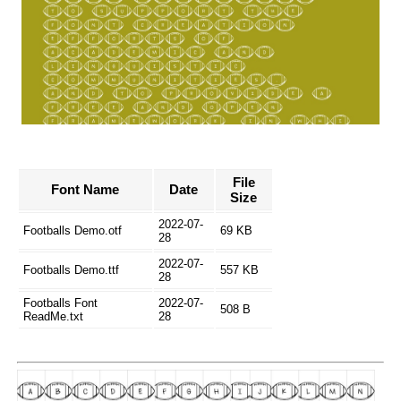
File
Font Name
Date
Size
2022-07-
Footballs Demo.otf
69 KB
28
2022-07-
Footballs Demo.ttf
557 KB
28
Footballs Font
2022-07-
508 B
ReadMe.txt
28