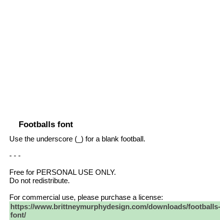
Footballs font
Use the underscore (_) for a blank football.
- - -
Free for PERSONAL USE ONLY.
Do not redistribute.
For commercial use, please purchase a license:
https://www.brittneymurphydesign.com/downloads/footballs
font/