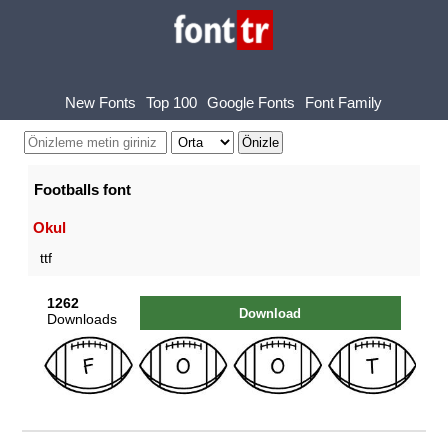
New Fonts
Top 100
Google Fonts
Font Family
Footballs font
Okul
ttf
1262
Download
Downloads