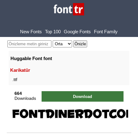
New Fonts
Top 100
Google Fonts
Font Family
Huggable Font font
Karikatür
.ttf
664
Download
Downloads