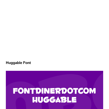
Huggable Font