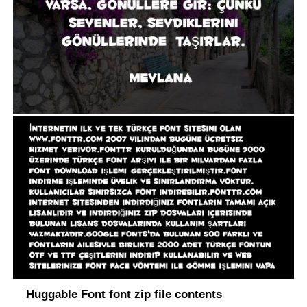
Huggable Font font zip file contents