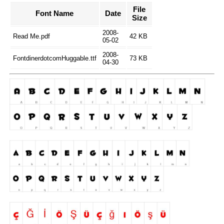
File
Font Name
Date
Size
2008-
Read Me.pdf
42 KB
05-02
2008-
FontdinerdotcomHuggable.ttf
73 KB
04-30