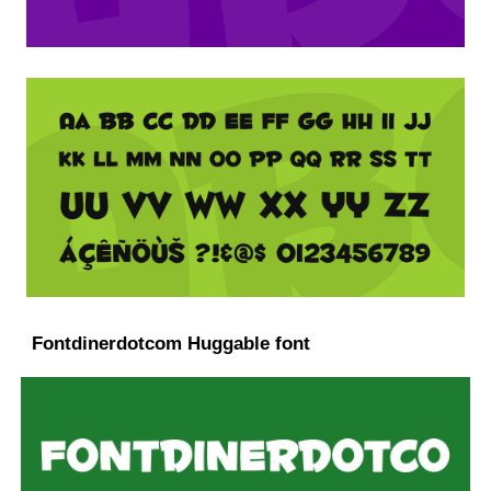
Fontdinerdotcom Huggable font