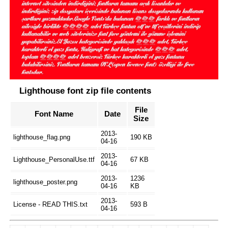
Lighthouse font zip file contents
File
Font Name
Date
Size
2013-
lighthouse_flag.png
190 KB
04-16
2013-
Lighthouse_PersonalUse.ttf
67 KB
04-16
2013-
1236
lighthouse_poster.png
04-16
KB
2013-
License - READ THIS.txt
593 B
04-16