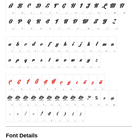
Font Details