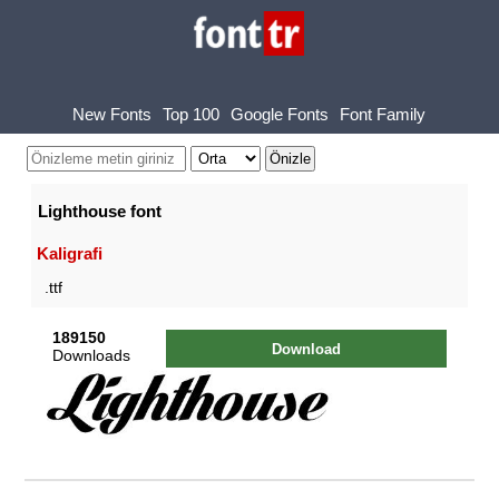
New Fonts
Top 100
Google Fonts
Font Family
Lighthouse font
Kaligrafi
.ttf
189150
Download
Downloads