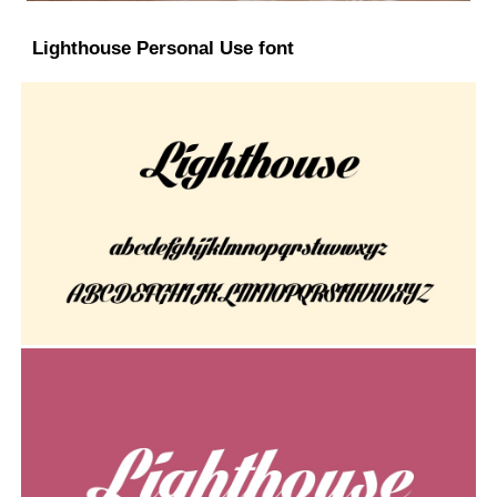
Lighthouse Personal Use font