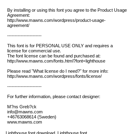
By installing or using this font you agree to the Product Usage
Agreement:
http://www.mawns.com/wordpress/product-usage-
agreement/
-----------------------
This font is for PERSONAL USE ONLY and requires a
license for commercial use.
The font license can be found and purchased at:
http://www.mawns.com/fonts.html?font=lighthouse
Please read "What license do I need?" for more info:
http://www.mawns.com/wordpress/fonts/license/
-----------------------
For further information, please contact designer:
M?ns Greb?ck
info@mawns.com
+46763068614 (Sweden)
www.mawns.com
Lighthouse font download, Lighthouse font.