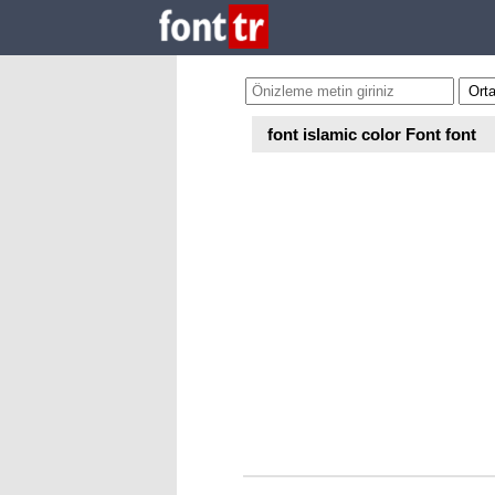
font islamic color Font font