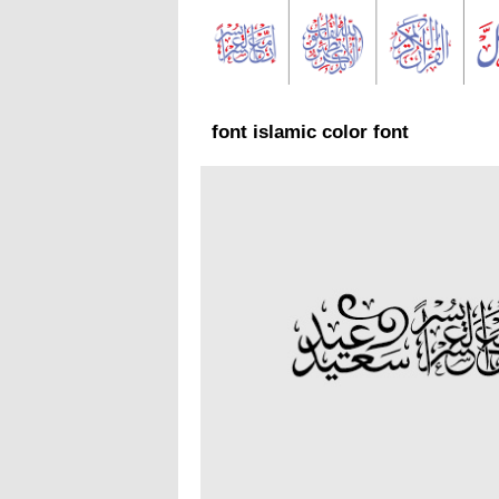
font islamic color font