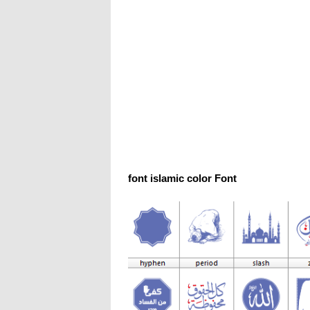
font islamic color Font