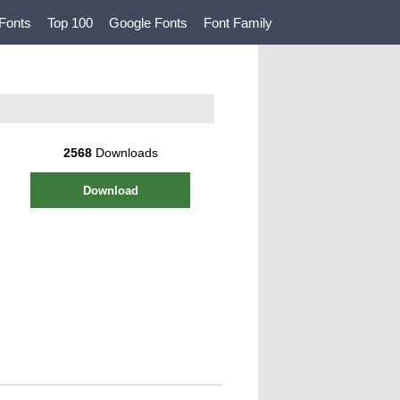
Fonts
Top 100
Google Fonts
Font Family
2568
Downloads
Download