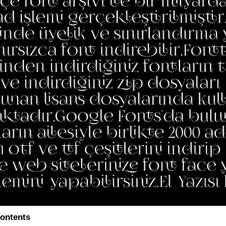
ontents