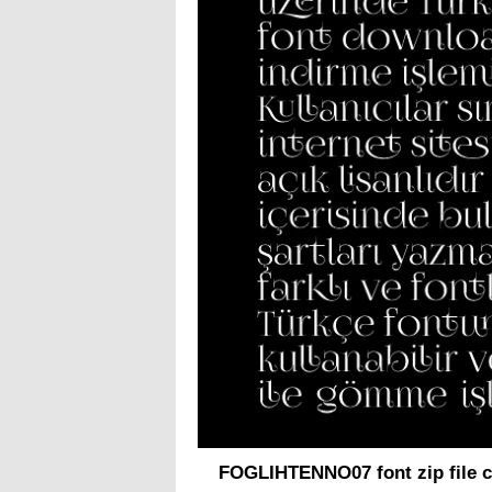
FOGLIHTENNO07 font zip file c