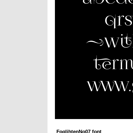
FoglihtenNo07 font