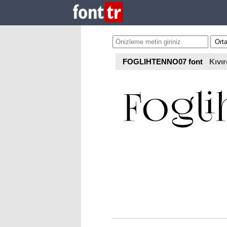
FOGLIHTENNO07 font
Kıvır