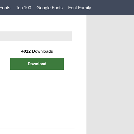
Fonts
Top 100
Google Fonts
Font Family
4012
Downloads
Download