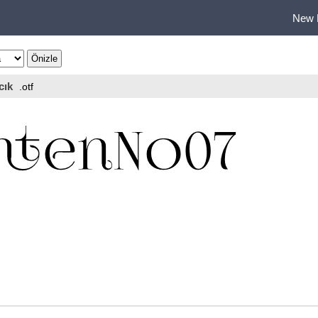
New 
cık
.otf